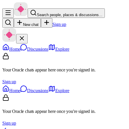
Search people, places & discussions…
Sign up
New chat
Home
Discussions
Explore
Your Oracle chats appear here once you're signed in.
Sign up
Home
Discussions
Explore
Your Oracle chats appear here once you're signed in.
Sign up