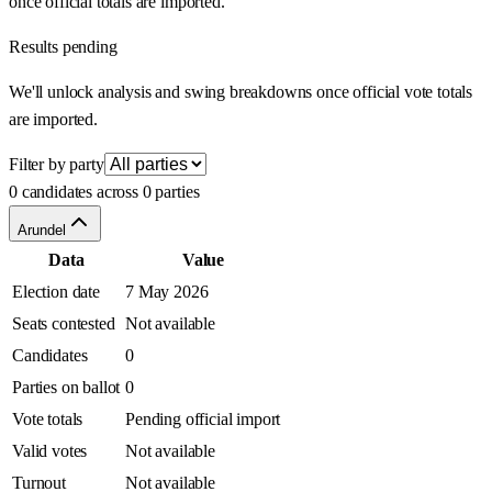
once official totals are imported.
Results pending
We'll unlock analysis and swing breakdowns once official vote totals
are imported.
Filter by party
0 candidates across 0 parties
Arundel
Data
Value
Election date
7 May 2026
Seats contested
Not available
Candidates
0
Parties on ballot
0
Vote totals
Pending official import
Valid votes
Not available
Turnout
Not available