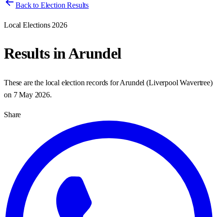
Back to Election Results
Local Elections 2026
Results in
Arundel
These are the local election records for
Arundel
(
Liverpool Wavertree
)
on
7 May 2026
.
Share