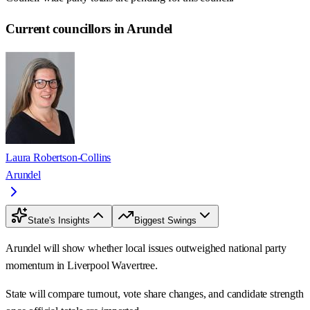
Current councillors in Arundel
Laura Robertson-Collins
Arundel
State's Insights
Biggest Swings
Arundel will show whether local issues outweighed national party
momentum in Liverpool Wavertree.
State will compare turnout, vote share changes, and candidate strength