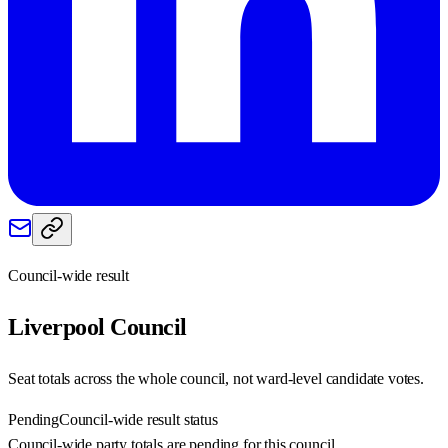
Council-wide result
Liverpool
Council
Seat totals across the whole council, not ward-level candidate votes.
Pending
Council-wide result status
Council-wide party totals are pending for this council.