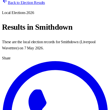
Back to Election Results
Local Elections 2026
Results in
Smithdown
These are the local election records for
Smithdown
(
Liverpool
Wavertree
) on
7 May 2026
.
Share