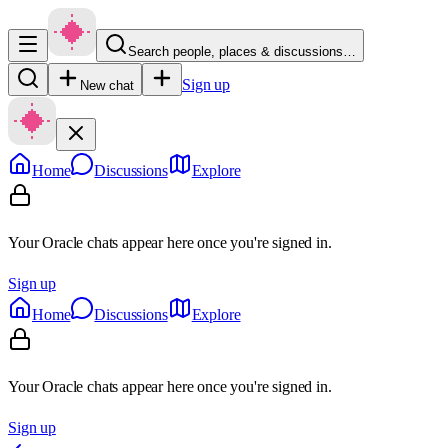
Search people, places & discussions…
Sign up
New chat
Home
Discussions
Explore
Your Oracle chats appear here once you're signed in.
Sign up
Home
Discussions
Explore
Your Oracle chats appear here once you're signed in.
Sign up