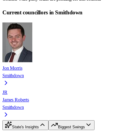
Current councillors in Smithdown
Jon Morris
Smithdown
JR
James Roberts
Smithdown
State's Insights
Biggest Swings