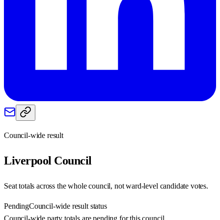
Council-wide result
Liverpool
Council
Seat totals across the whole council, not ward-level candidate votes.
Pending
Council-wide result status
Council-wide party totals are pending for this council.