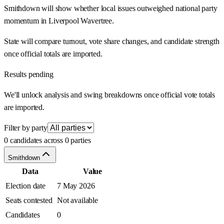
Smithdown will show whether local issues outweighed national party
momentum in Liverpool Wavertree.
State will compare turnout, vote share changes, and candidate strength
once official totals are imported.
Results pending
We'll unlock analysis and swing breakdowns once official vote totals
are imported.
Filter by party
0 candidates across 0 parties
Smithdown
Data
Value
Election date
7 May 2026
Seats contested
Not available
Candidates
0