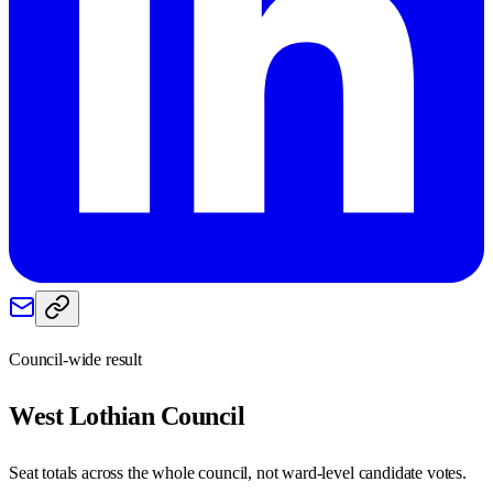
Council-wide result
West Lothian
Council
Seat totals across the whole council, not ward-level candidate votes.