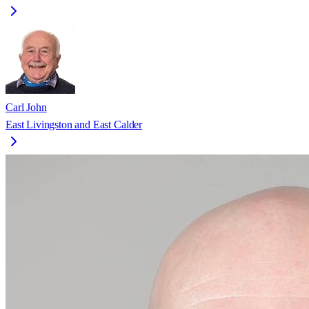
Carl John
East Livingston and East Calder