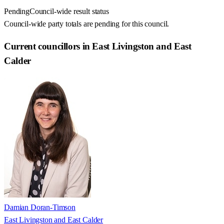
Pending
Council-wide result status
Council-wide party totals are pending for this council.
Current councillors in East Livingston and East
Calder
Damian Doran-Timson
East Livingston and East Calder