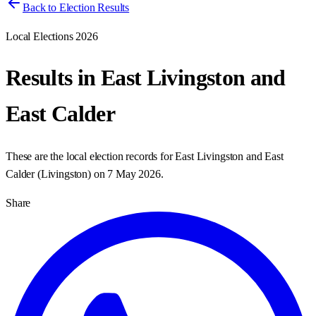
Back to Election Results
Local Elections 2026
Results in
East Livingston and
East Calder
These are the local election records for
East Livingston and East
Calder
(
Livingston
) on
7 May 2026
.
Share