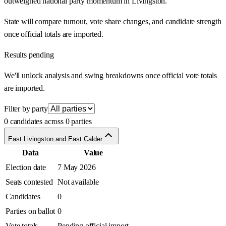
outweighed national party momentum in Livingston.
State will compare turnout, vote share changes, and candidate strength
once official totals are imported.
Results pending
We'll unlock analysis and swing breakdowns once official vote totals
are imported.
Filter by party
0 candidates across 0 parties
East Livingston and East Calder
Data
Value
Election date
7 May 2026
Seats contested
Not available
Candidates
0
Parties on ballot
0
Vote totals
Pending official import