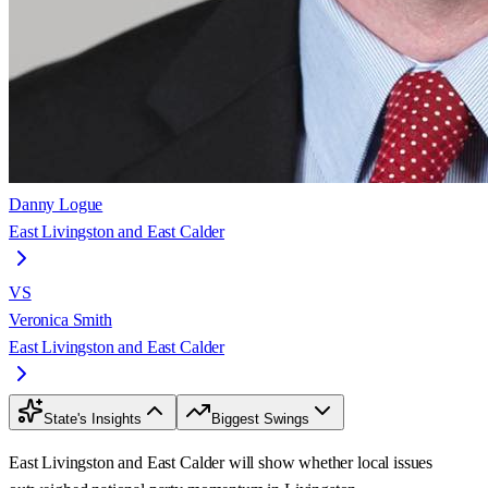
Danny Logue
East Livingston and East Calder
VS
Veronica Smith
East Livingston and East Calder
State's Insights
Biggest Swings
East Livingston and East Calder will show whether local issues