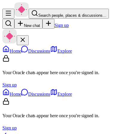
Search people, places & discussions…
Sign up
New chat
Home
Discussions
Explore
Your Oracle chats appear here once you're signed in.
Sign up
Home
Discussions
Explore
Your Oracle chats appear here once you're signed in.
Sign up