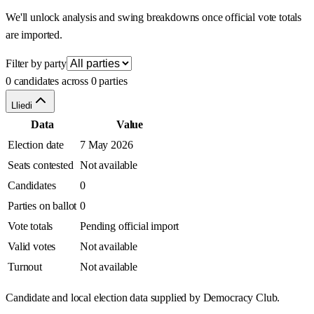
We'll unlock analysis and swing breakdowns once official vote totals
are imported.
Filter by party
0 candidates across 0 parties
Lliedi
Data
Value
Election date
7 May 2026
Seats contested
Not available
Candidates
0
Parties on ballot
0
Vote totals
Pending official import
Valid votes
Not available
Turnout
Not available
Candidate and local election data supplied by Democracy Club.