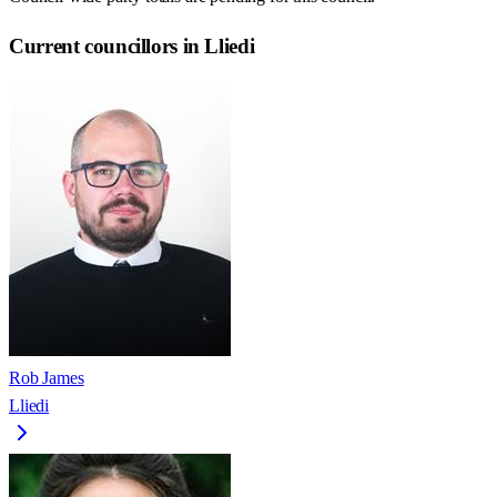
Current councillors in Lliedi
Rob James
Lliedi