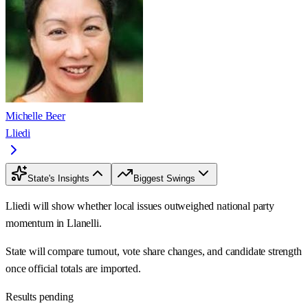
Michelle Beer
Lliedi
State's Insights
Biggest Swings
Lliedi will show whether local issues outweighed national party
momentum in Llanelli.
State will compare turnout, vote share changes, and candidate strength
once official totals are imported.
Results pending