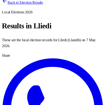
Back to Election Results
Local Elections 2026
Results in
Lliedi
These are the local election records for
Lliedi
(
Llanelli
) on
7 May
2026
.
Share