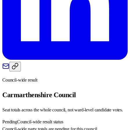
Council-wide result
Carmarthenshire
Council
Seat totals across the whole council, not ward-level candidate votes.
Pending
Council-wide result status
Council-wide party totals are pending for this council.