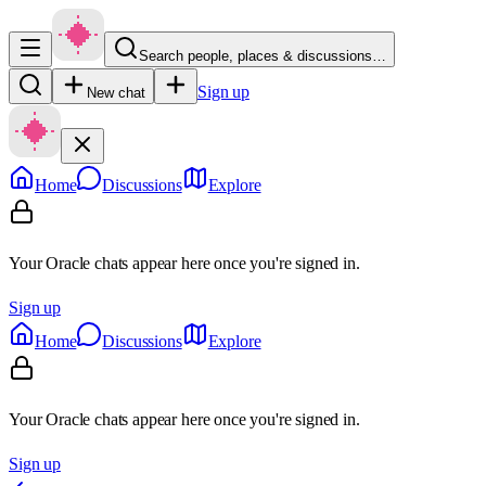
Search people, places & discussions…
Sign up
New chat
Home
Discussions
Explore
Your Oracle chats appear here once you're signed in.
Sign up
Home
Discussions
Explore
Your Oracle chats appear here once you're signed in.
Sign up