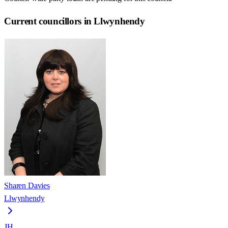
Current councillors in Llwynhendy
Sharen Davies
Llwynhendy
JH