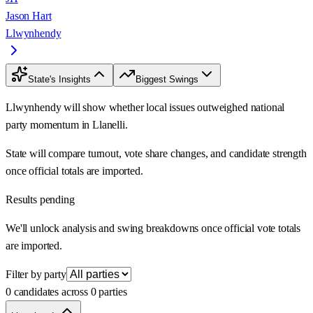
Jason Hart
Llwynhendy
State's Insights
Biggest Swings
Llwynhendy will show whether local issues outweighed national
party momentum in Llanelli.
State will compare turnout, vote share changes, and candidate strength
once official totals are imported.
Results pending
We'll unlock analysis and swing breakdowns once official vote totals
are imported.
Filter by party
0 candidates across 0 parties