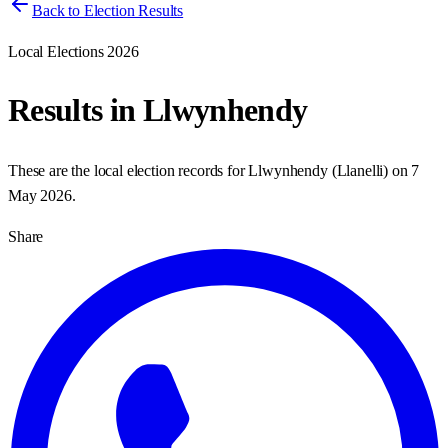
Back to Election Results
Local Elections 2026
Results in
Llwynhendy
These are the local election records for
Llwynhendy
(
Llanelli
) on
7
May 2026
.
Share