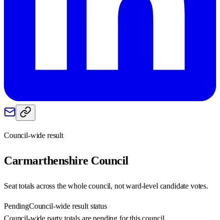
Council-wide result
Carmarthenshire
Council
Seat totals across the whole council, not ward-level candidate votes.
Pending
Council-wide result status
Council-wide party totals are pending for this council.