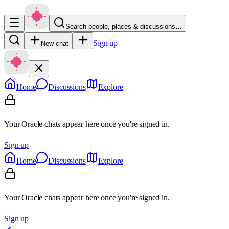
Search people, places & discussions…
Sign up
New chat
Home
Discussions
Explore
Your Oracle chats appear here once you're signed in.
Sign up
Home
Discussions
Explore
Your Oracle chats appear here once you're signed in.
Sign up