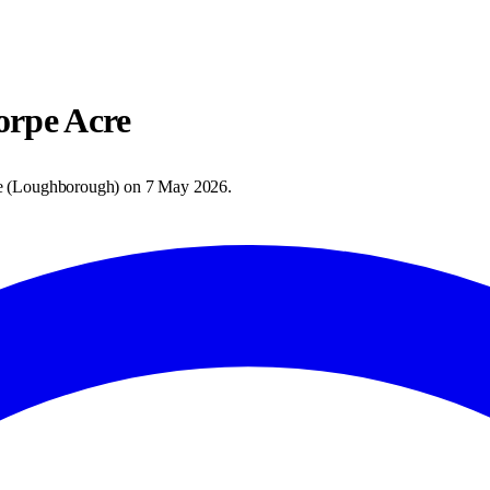
orpe Acre
e
(
Loughborough
) on
7 May 2026
.