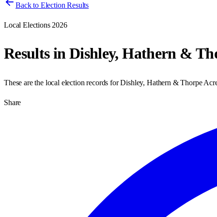
Back to Election Results
Local Elections 2026
Results in
Dishley, Hathern & Th
These are the local election records for
Dishley, Hathern & Thorpe Acr
Share