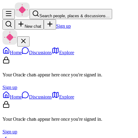
Search people, places & discussions…
Sign up
New chat
Home
Discussions
Explore
Your Oracle chats appear here once you're signed in.
Sign up
Home
Discussions
Explore
Your Oracle chats appear here once you're signed in.
Sign up