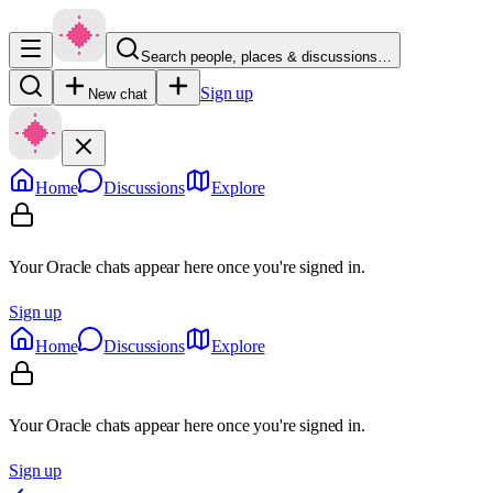
Search people, places & discussions…
Sign up
New chat
Home
Discussions
Explore
Your Oracle chats appear here once you're signed in.
Sign up
Home
Discussions
Explore
Your Oracle chats appear here once you're signed in.
Sign up