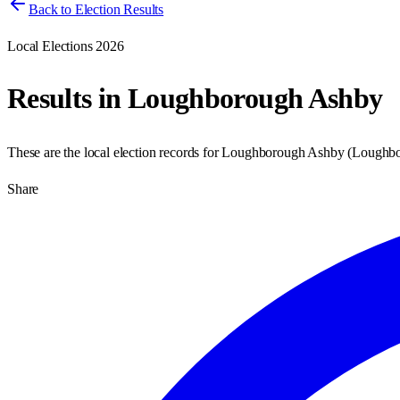
Back to Election Results
Local Elections 2026
Results in
Loughborough Ashby
These are the local election records for
Loughborough Ashby
(
Loughb
Share