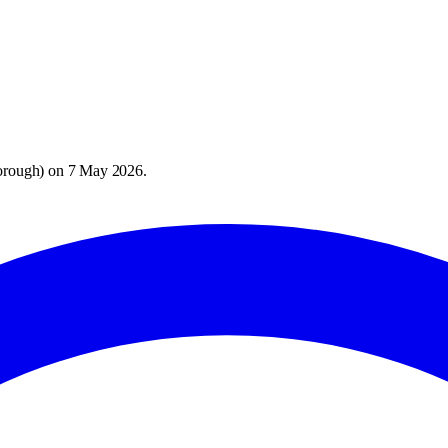
orough
) on
7 May 2026
.