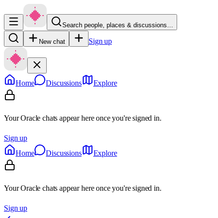
Search people, places & discussions…
Sign up
New chat
Home
Discussions
Explore
Your Oracle chats appear here once you're signed in.
Sign up
Home
Discussions
Explore
Your Oracle chats appear here once you're signed in.
Sign up