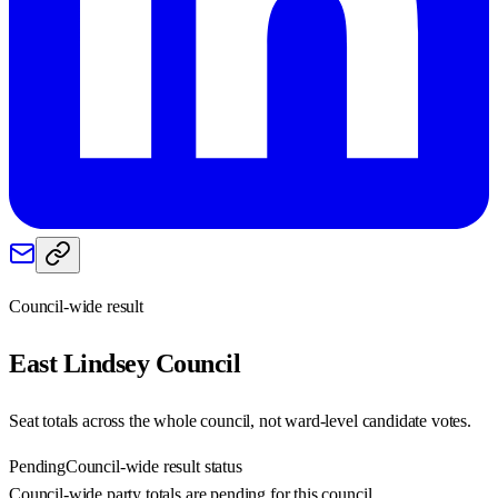
Council-wide result
East Lindsey
Council
Seat totals across the whole council, not ward-level candidate votes.
Pending
Council-wide result status
Council-wide party totals are pending for this council.