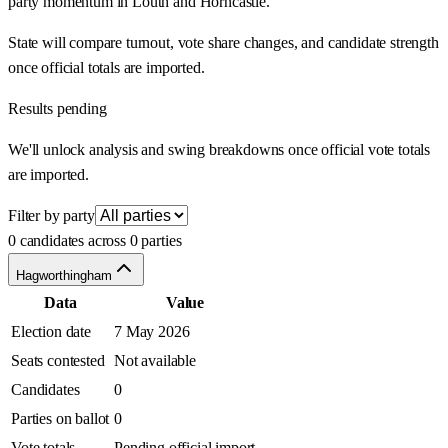
party momentum in Louth and Horncastle.
State will compare turnout, vote share changes, and candidate strength
once official totals are imported.
Results pending
We'll unlock analysis and swing breakdowns once official vote totals
are imported.
Filter by party
0 candidates across 0 parties
Hagworthingham
Data
Value
Election date
7 May 2026
Seats contested
Not available
Candidates
0
Parties on ballot
0
Vote totals
Pending official import