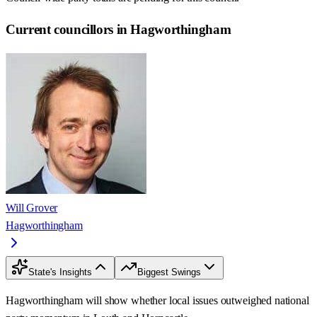
Current councillors in Hagworthingham
Will Grover
Hagworthingham
State's Insights
Biggest Swings
Hagworthingham will show whether local issues outweighed national