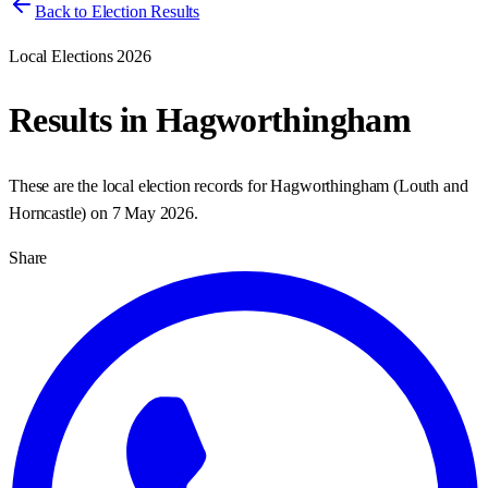
Back to Election Results
Local Elections 2026
Results in
Hagworthingham
These are the local election records for
Hagworthingham
(
Louth and
Horncastle
) on
7 May 2026
.
Share