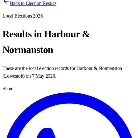
Back to Election Results
Local Elections 2026
Results in
Harbour &
Normanston
These are the local election records for
Harbour & Normanston
(
Lowestoft
) on
7 May 2026
.
Share