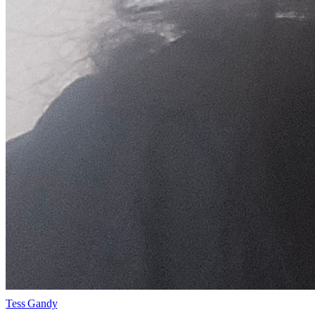
Tess Gandy