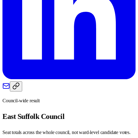
Council-wide result
East Suffolk
Council
Seat totals across the whole council, not ward-level candidate votes.