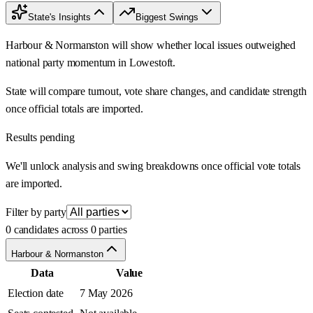
State's Insights
Biggest Swings
Harbour & Normanston will show whether local issues outweighed
national party momentum in Lowestoft.
State will compare turnout, vote share changes, and candidate strength
once official totals are imported.
Results pending
We'll unlock analysis and swing breakdowns once official vote totals
are imported.
Filter by party
0 candidates across 0 parties
Harbour & Normanston
Data
Value
Election date
7 May 2026