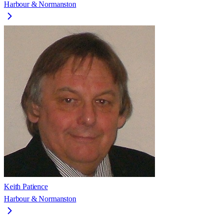
Harbour & Normanston
Keith Patience
Harbour & Normanston