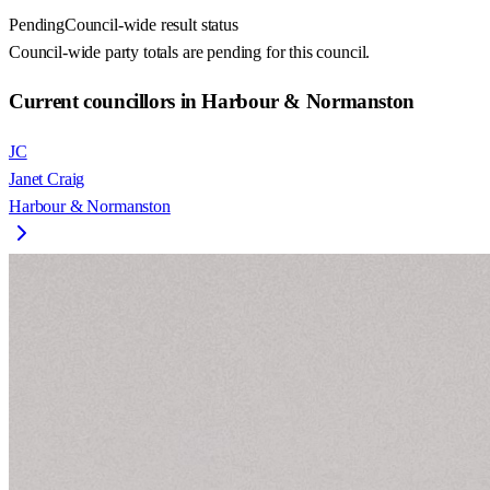
Pending
Council-wide result status
Council-wide party totals are pending for this council.
Current councillors in Harbour & Normanston
JC
Janet Craig
Harbour & Normanston