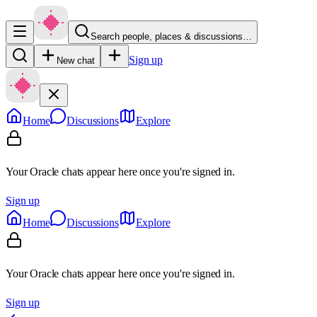
Search people, places & discussions…
Sign up
New chat
Home
Discussions
Explore
Your Oracle chats appear here once you're signed in.
Sign up
Home
Discussions
Explore
Your Oracle chats appear here once you're signed in.
Sign up