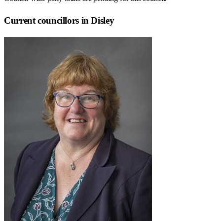
Current councillors in Disley