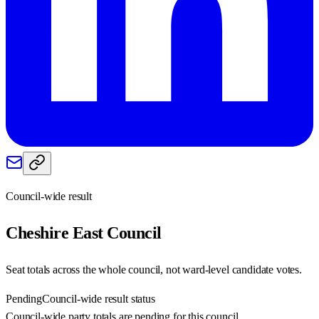
Council-wide result
Cheshire East
Council
Seat totals across the whole council, not ward-level candidate votes.
Pending
Council-wide result status
Council-wide party totals are pending for this council.