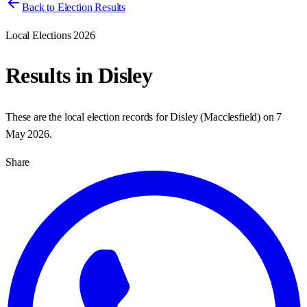
Back to Election Results
Local Elections 2026
Results in
Disley
These are the local election records for
Disley
(
Macclesfield
) on
7
May 2026
.
Share