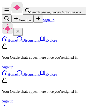
Search people, places & discussions…
Sign up
New chat
Home
Discussions
Explore
Your Oracle chats appear here once you're signed in.
Sign up
Home
Discussions
Explore
Your Oracle chats appear here once you're signed in.
Sign up