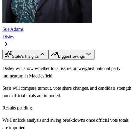
Sue Adams
Disley
State's Insights
Biggest Swings
Disley will show whether local issues outweighed national party
momentum in Macclesfield.
State will compare turnout, vote share changes, and candidate strength
once official totals are imported.
Results pending
We'll unlock analysis and swing breakdowns once official vote totals
are imported.