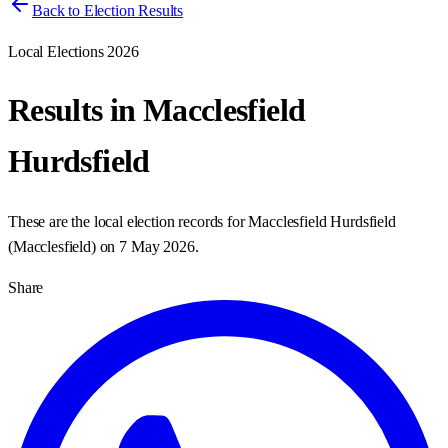
Back to Election Results
Local Elections 2026
Results in
Macclesfield
Hurdsfield
These are the local election records for
Macclesfield Hurdsfield
(
Macclesfield
) on
7 May 2026
.
Share