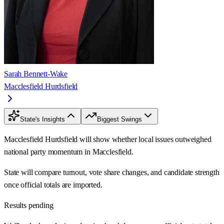
Sarah Bennett-Wake
Macclesfield Hurdsfield
State's Insights
Biggest Swings
Macclesfield Hurdsfield will show whether local issues outweighed
national party momentum in Macclesfield.
State will compare turnout, vote share changes, and candidate strength
once official totals are imported.
Results pending