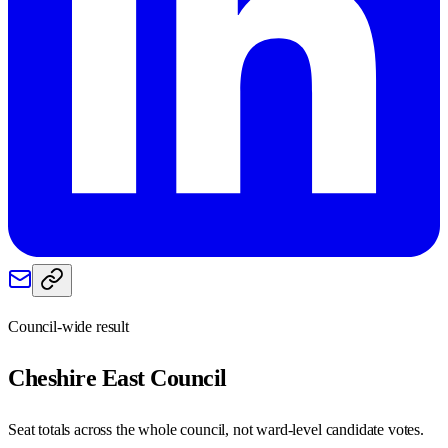
Council-wide result
Cheshire East
Council
Seat totals across the whole council, not ward-level candidate votes.