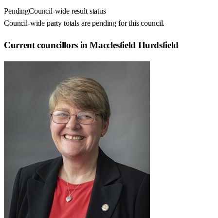
Pending
Council-wide result status
Council-wide party totals are pending for this council.
Current councillors in Macclesfield Hurdsfield