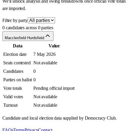
We'll unlock analysis and swing breakdowns once official vote totals
are imported.
Filter by party
0 candidates across 0 parties
Macclesfield Hurdsfield
Data
Value
Election date
7 May 2026
Seats contested
Not available
Candidates
0
Parties on ballot
0
Vote totals
Pending official import
Valid votes
Not available
Turnout
Not available
Candidate and local election data supplied by Democracy Club.
FAQs
Terms
Privacy
Contact