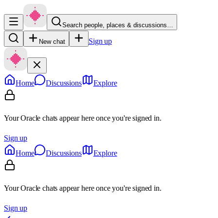
Search people, places & discussions…
Sign up
New chat
Home
Discussions
Explore
Your Oracle chats appear here once you're signed in.
Sign up
Home
Discussions
Explore
Your Oracle chats appear here once you're signed in.
Sign up