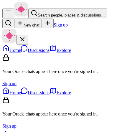
Search people, places & discussions…
Sign up
New chat
Home
Discussions
Explore
Your Oracle chats appear here once you're signed in.
Sign up
Home
Discussions
Explore
Your Oracle chats appear here once you're signed in.
Sign up