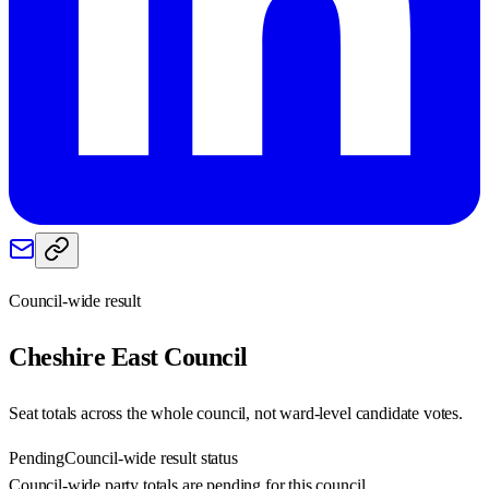
Council-wide result
Cheshire East
Council
Seat totals across the whole council, not ward-level candidate votes.
Pending
Council-wide result status
Council-wide party totals are pending for this council.