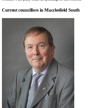
Current councillors in Macclesfield South