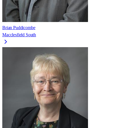
Brian Puddicombe
Macclesfield South