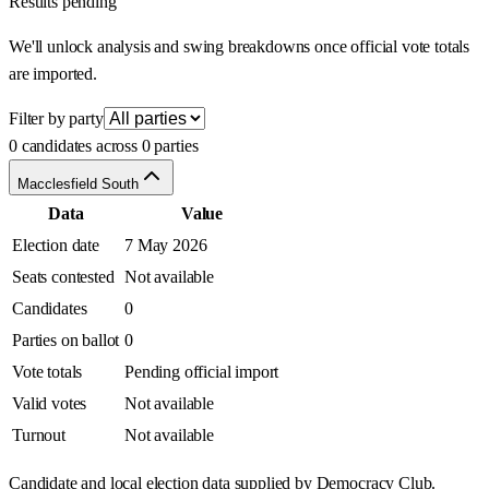
Results pending
We'll unlock analysis and swing breakdowns once official vote totals
are imported.
Filter by party
0 candidates across 0 parties
Macclesfield South
Data
Value
Election date
7 May 2026
Seats contested
Not available
Candidates
0
Parties on ballot
0
Vote totals
Pending official import
Valid votes
Not available
Turnout
Not available
Candidate and local election data supplied by Democracy Club.