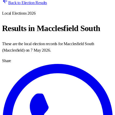
Back to Election Results
Local Elections 2026
Results in
Macclesfield South
These are the local election records for
Macclesfield South
(
Macclesfield
) on
7 May 2026
.
Share