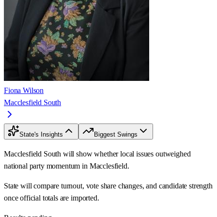
Fiona Wilson
Macclesfield South
State's Insights
Biggest Swings
Macclesfield South will show whether local issues outweighed
national party momentum in Macclesfield.
State will compare turnout, vote share changes, and candidate strength
once official totals are imported.