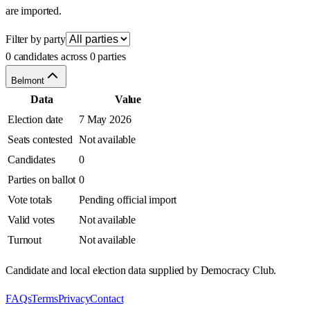
are imported.
Filter by party
0 candidates across 0 parties
Belmont
Data
Value
Election date
7 May 2026
Seats contested
Not available
Candidates
0
Parties on ballot
0
Vote totals
Pending official import
Valid votes
Not available
Turnout
Not available
Candidate and local election data supplied by Democracy Club.
FAQs
Terms
Privacy
Contact