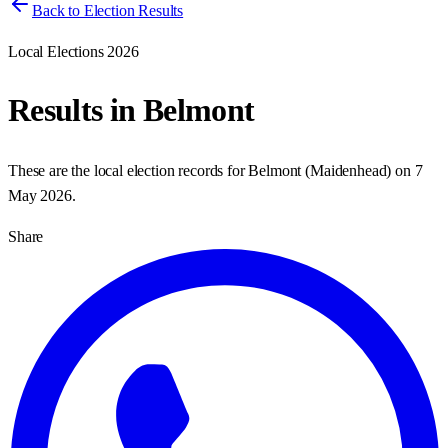
Back to Election Results
Local Elections 2026
Results in
Belmont
These are the local election records for
Belmont
(
Maidenhead
) on
7
May 2026
.
Share