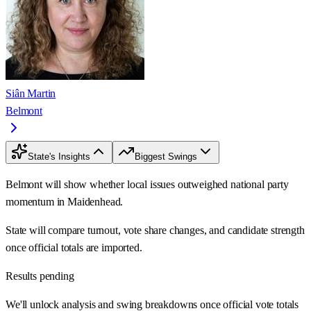
Siân Martin
Belmont
State's Insights
Biggest Swings
Belmont will show whether local issues outweighed national party
momentum in Maidenhead.
State will compare turnout, vote share changes, and candidate strength
once official totals are imported.
Results pending
We'll unlock analysis and swing breakdowns once official vote totals