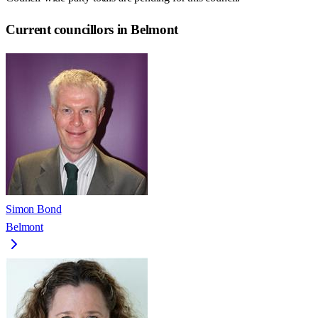
Current councillors in Belmont
Simon Bond
Belmont