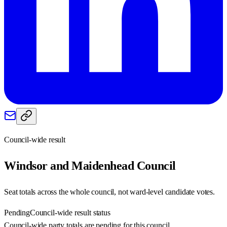
Council-wide result
Windsor and Maidenhead
Council
Seat totals across the whole council, not ward-level candidate votes.
Pending
Council-wide result status
Council-wide party totals are pending for this council.