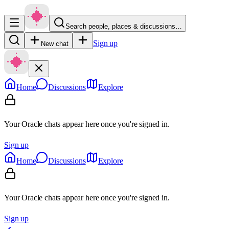
Search people, places & discussions…
Sign up
New chat
Home
Discussions
Explore
Your Oracle chats appear here once you're signed in.
Sign up
Home
Discussions
Explore
Your Oracle chats appear here once you're signed in.
Sign up