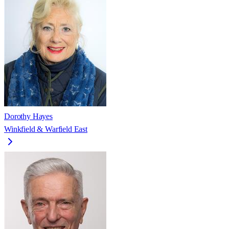
Dorothy Hayes
Winkfield & Warfield East