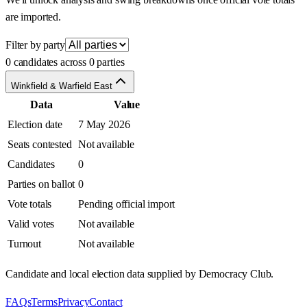
are imported.
Filter by party
0 candidates across 0 parties
Winkfield & Warfield East
Data
Value
Election date
7 May 2026
Seats contested
Not available
Candidates
0
Parties on ballot
0
Vote totals
Pending official import
Valid votes
Not available
Turnout
Not available
Candidate and local election data supplied by Democracy Club.
FAQs
Terms
Privacy
Contact