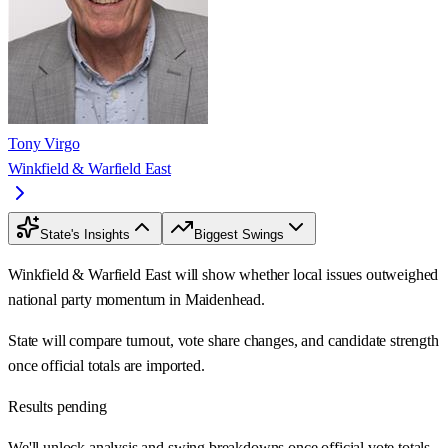
Tony Virgo
Winkfield & Warfield East
State's Insights
Biggest Swings
Winkfield & Warfield East will show whether local issues outweighed
national party momentum in Maidenhead.
State will compare turnout, vote share changes, and candidate strength
once official totals are imported.
Results pending
We'll unlock analysis and swing breakdowns once official vote totals