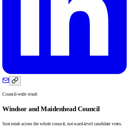
Council-wide result
Windsor and Maidenhead
Council
Seat totals across the whole council, not ward-level candidate votes.