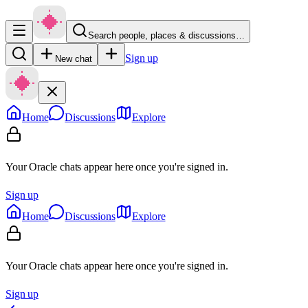
Search people, places & discussions…
Sign up
New chat
Home
Discussions
Explore
Your Oracle chats appear here once you're signed in.
Sign up
Home
Discussions
Explore
Your Oracle chats appear here once you're signed in.
Sign up