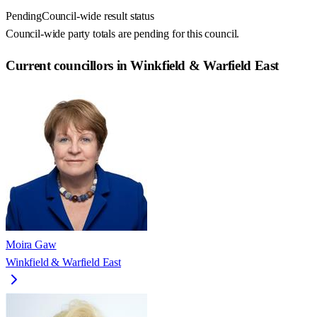
Pending
Council-wide result status
Council-wide party totals are pending for this council.
Current councillors in Winkfield & Warfield East
Moira Gaw
Winkfield & Warfield East