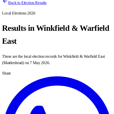
Back to Election Results
Local Elections 2026
Results in
Winkfield & Warfield
East
These are the local election records for
Winkfield & Warfield East
(
Maidenhead
) on
7 May 2026
.
Share