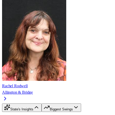
Rachel Rodwell
Allington & Bridge
State's Insights
Biggest Swings