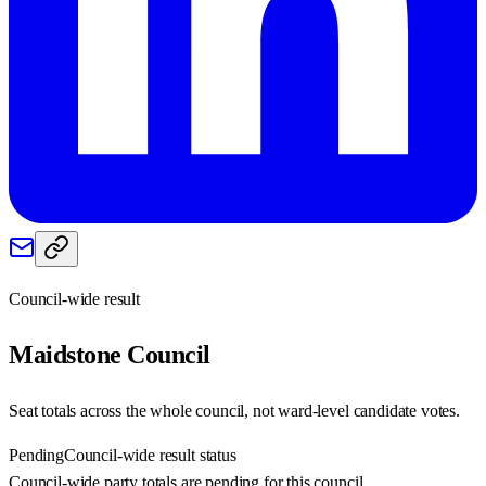
Council-wide result
Maidstone
Council
Seat totals across the whole council, not ward-level candidate votes.
Pending
Council-wide result status
Council-wide party totals are pending for this council.