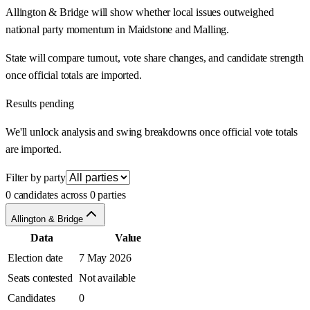
Allington & Bridge will show whether local issues outweighed
national party momentum in Maidstone and Malling.
State will compare turnout, vote share changes, and candidate strength
once official totals are imported.
Results pending
We'll unlock analysis and swing breakdowns once official vote totals
are imported.
Filter by party
0 candidates across 0 parties
Allington & Bridge
Data
Value
Election date
7 May 2026
Seats contested
Not available
Candidates
0