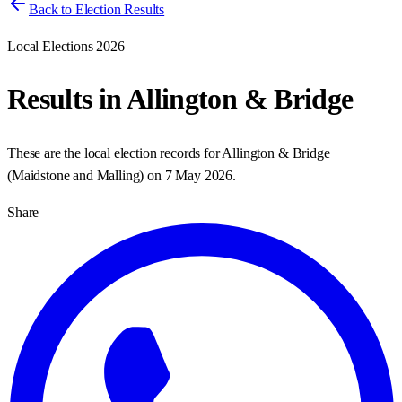
Back to Election Results
Local Elections 2026
Results in
Allington & Bridge
These are the local election records for
Allington & Bridge
(
Maidstone and Malling
) on
7 May 2026
.
Share