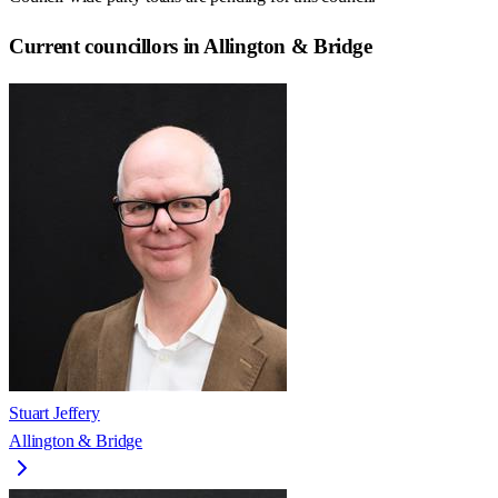
Current councillors in Allington & Bridge
Stuart Jeffery
Allington & Bridge