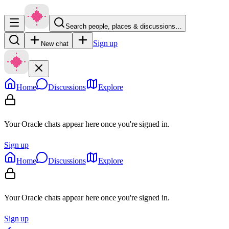
Search people, places & discussions…
Sign up
New chat
Home
Discussions
Explore
Your Oracle chats appear here once you're signed in.
Sign up
Home
Discussions
Explore
Your Oracle chats appear here once you're signed in.
Sign up