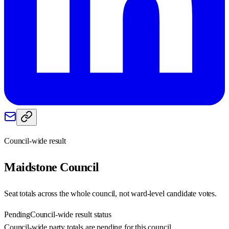
Council-wide result
Maidstone
Council
Seat totals across the whole council, not ward-level candidate votes.
Pending
Council-wide result status
Council-wide party totals are pending for this council.