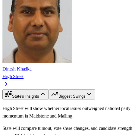
Dinesh Khadka
High Street
State's Insights
Biggest Swings
High Street will show whether local issues outweighed national party
momentum in Maidstone and Malling.
State will compare turnout, vote share changes, and candidate strength