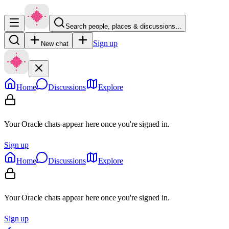
Search people, places & discussions…
Sign up
New chat
Home
Discussions
Explore
Your Oracle chats appear here once you're signed in.
Sign up
Home
Discussions
Explore
Your Oracle chats appear here once you're signed in.
Sign up