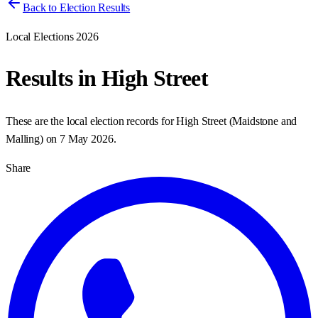
Back to Election Results
Local Elections 2026
Results in
High Street
These are the local election records for
High Street
(
Maidstone and
Malling
) on
7 May 2026
.
Share