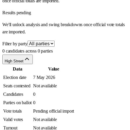
once official totals are imported.
Results pending
We'll unlock analysis and swing breakdowns once official vote totals
are imported.
Filter by party
0 candidates across 0 parties
High Street
Data
Value
Election date
7 May 2026
Seats contested
Not available
Candidates
0
Parties on ballot
0
Vote totals
Pending official import
Valid votes
Not available
Turnout
Not available