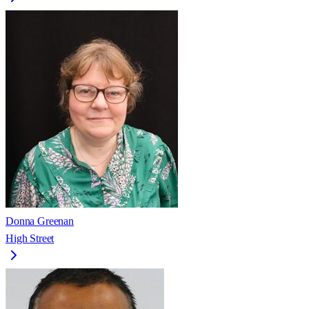
Donna Greenan
High Street