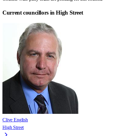
Current councillors in High Street
Clive English
High Street