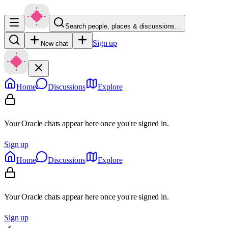
Search people, places & discussions…
Sign up
New chat
Home
Discussions
Explore
Your Oracle chats appear here once you're signed in.
Sign up
Home
Discussions
Explore
Your Oracle chats appear here once you're signed in.
Sign up