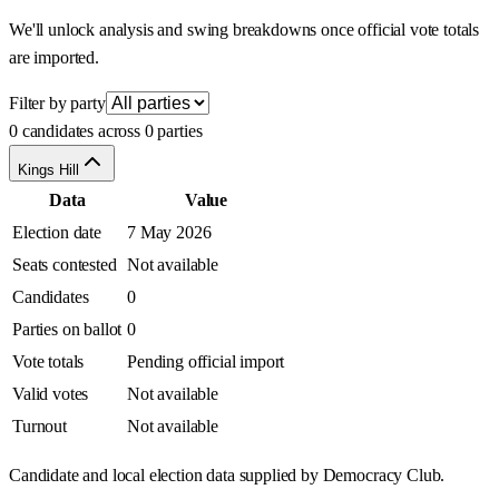
We'll unlock analysis and swing breakdowns once official vote totals
are imported.
Filter by party
0 candidates across 0 parties
Kings Hill
Data
Value
Election date
7 May 2026
Seats contested
Not available
Candidates
0
Parties on ballot
0
Vote totals
Pending official import
Valid votes
Not available
Turnout
Not available
Candidate and local election data supplied by Democracy Club.