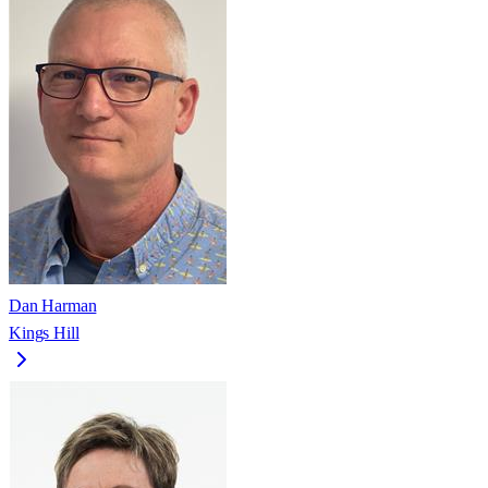
Dan Harman
Kings Hill