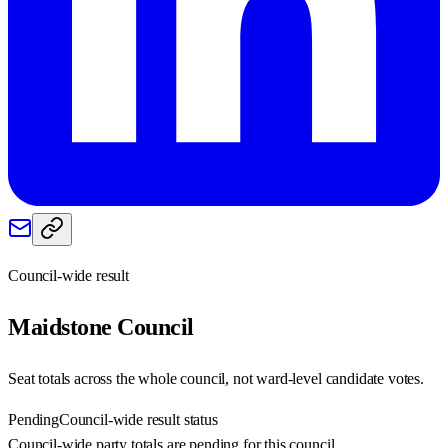
Council-wide result
Maidstone
Council
Seat totals across the whole council, not ward-level candidate votes.
Pending
Council-wide result status
Council-wide party totals are pending for this council.