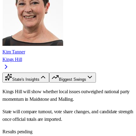
Kim Tanner
Kings Hill
State's Insights
Biggest Swings
Kings Hill will show whether local issues outweighed national party
momentum in Maidstone and Malling.
State will compare turnout, vote share changes, and candidate strength
once official totals are imported.
Results pending