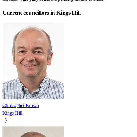
Current councillors in Kings Hill
Christopher Brown
Kings Hill