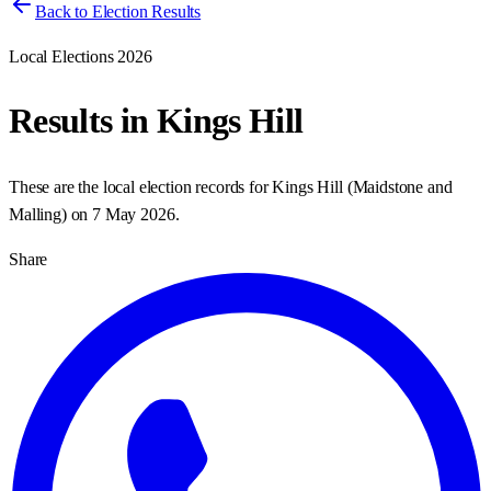
Back to Election Results
Local Elections 2026
Results in
Kings Hill
These are the local election records for
Kings Hill
(
Maidstone and
Malling
) on
7 May 2026
.
Share