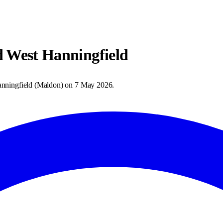
d West Hanningfield
nningfield
(
Maldon
) on
7 May 2026
.