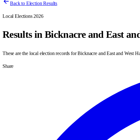
Back to Election Results
Local Elections 2026
Results in
Bicknacre and East an
These are the local election records for
Bicknacre and East and West Ha
Share