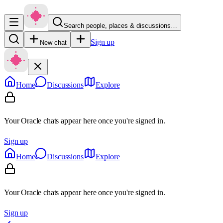
Search people, places & discussions…
Sign up
New chat
Home
Discussions
Explore
Your Oracle chats appear here once you're signed in.
Sign up
Home
Discussions
Explore
Your Oracle chats appear here once you're signed in.
Sign up