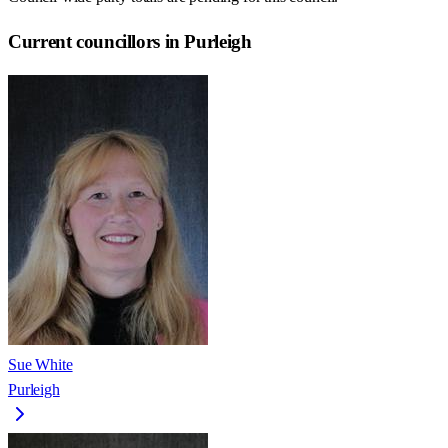
Current councillors in Purleigh
Sue White
Purleigh