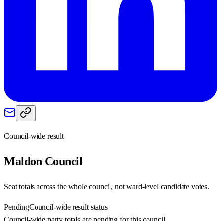
Council-wide result
Maldon
Council
Seat totals across the whole council, not ward-level candidate votes.
Pending
Council-wide result status
Council-wide party totals are pending for this council.