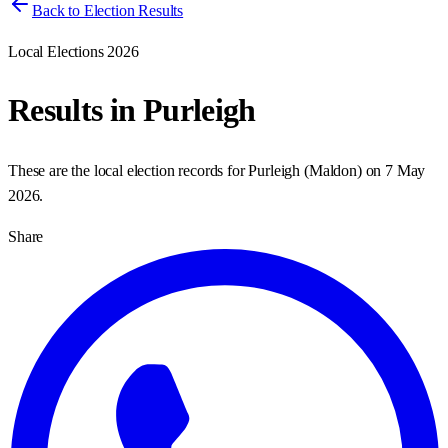
Back to Election Results
Local Elections 2026
Results in
Purleigh
These are the local election records for
Purleigh
(
Maldon
) on
7 May
2026
.
Share