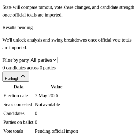
State will compare turnout, vote share changes, and candidate strength
once official totals are imported.
Results pending
We'll unlock analysis and swing breakdowns once official vote totals
are imported.
Filter by party
0 candidates across 0 parties
Purleigh
Data
Value
Election date
7 May 2026
Seats contested
Not available
Candidates
0
Parties on ballot
0
Vote totals
Pending official import