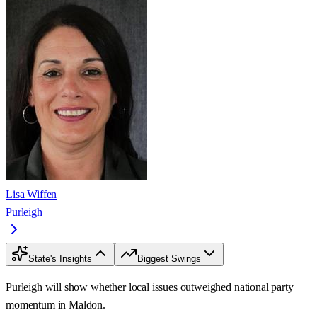
Lisa Wiffen
Purleigh
State's Insights
Biggest Swings
Purleigh will show whether local issues outweighed national party
momentum in Maldon.