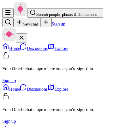
Search people, places & discussions…
Sign up
New chat
Home
Discussions
Explore
Your Oracle chats appear here once you're signed in.
Sign up
Home
Discussions
Explore
Your Oracle chats appear here once you're signed in.
Sign up