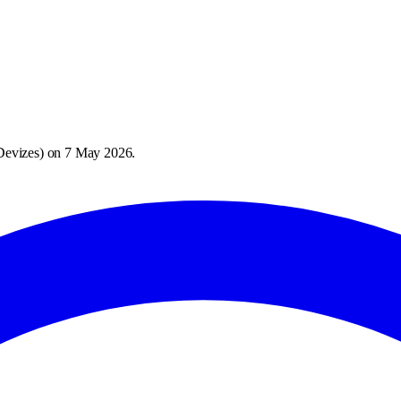
Devizes
) on
7 May 2026
.