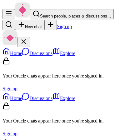
Search people, places & discussions…
Sign up
New chat
Home
Discussions
Explore
Your Oracle chats appear here once you're signed in.
Sign up
Home
Discussions
Explore
Your Oracle chats appear here once you're signed in.
Sign up