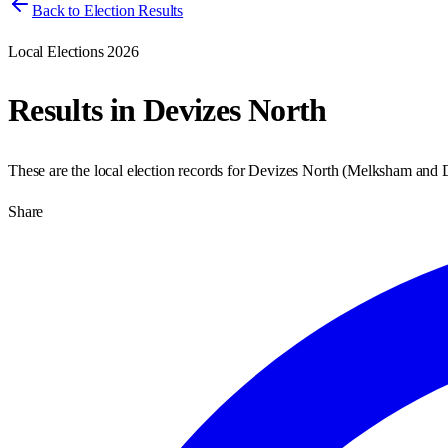
Back to Election Results
Local Elections 2026
Results in
Devizes North
These are the local election records for
Devizes North
(
Melksham and 
Share