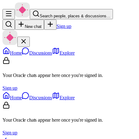
Search people, places & discussions…
Sign up
New chat
Home
Discussions
Explore
Your Oracle chats appear here once you're signed in.
Sign up
Home
Discussions
Explore
Your Oracle chats appear here once you're signed in.
Sign up