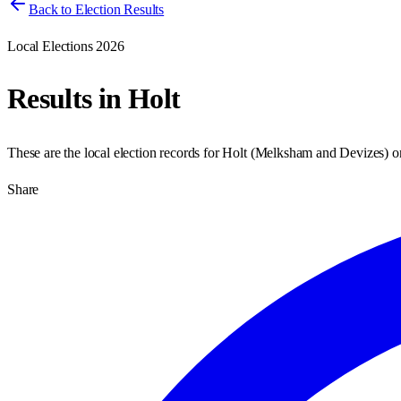
Back to Election Results
Local Elections 2026
Results in
Holt
These are the local election records for
Holt
(
Melksham and Devizes
) 
Share