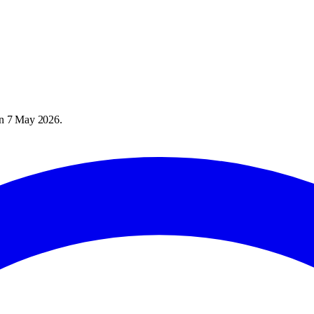
on
7 May 2026
.