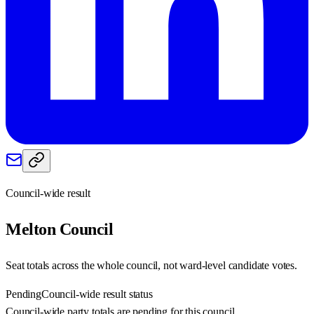
Council-wide result
Melton
Council
Seat totals across the whole council, not ward-level candidate votes.
Pending
Council-wide result status
Council-wide party totals are pending for this council.