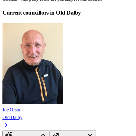
Current councillors in Old Dalby
Joe Orson
Old Dalby