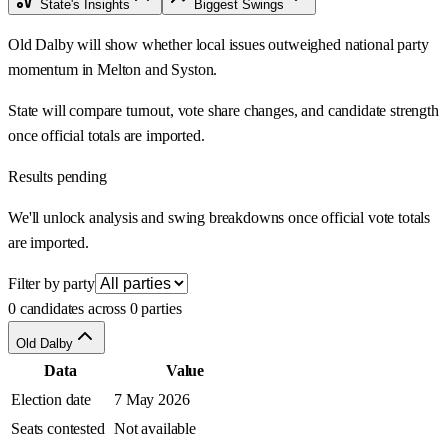
State's Insights
Biggest Swings
Old Dalby will show whether local issues outweighed national party
momentum in Melton and Syston.
State will compare turnout, vote share changes, and candidate strength
once official totals are imported.
Results pending
We'll unlock analysis and swing breakdowns once official vote totals
are imported.
Filter by party
0 candidates across 0 parties
Old Dalby
Data
Value
Election date
7 May 2026
Seats contested
Not available