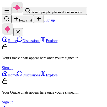
Search people, places & discussions…
Sign up
New chat
Home
Discussions
Explore
Your Oracle chats appear here once you're signed in.
Sign up
Home
Discussions
Explore
Your Oracle chats appear here once you're signed in.
Sign up