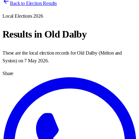
Back to Election Results
Local Elections 2026
Results in
Old Dalby
These are the local election records for
Old Dalby
(
Melton and
Syston
) on
7 May 2026
.
Share