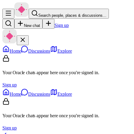
Search people, places & discussions…
Sign up
New chat
Home
Discussions
Explore
Your Oracle chats appear here once you're signed in.
Sign up
Home
Discussions
Explore
Your Oracle chats appear here once you're signed in.
Sign up