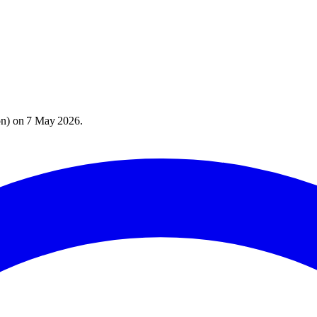
on
) on
7 May 2026
.