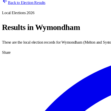
Back to Election Results
Local Elections 2026
Results in
Wymondham
These are the local election records for
Wymondham
(
Melton and Syst
Share