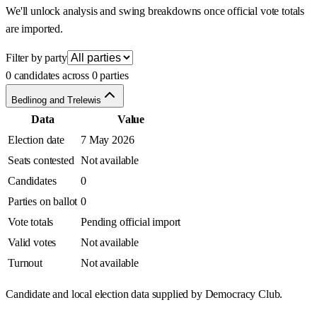
We'll unlock analysis and swing breakdowns once official vote totals
are imported.
Filter by party
0 candidates across 0 parties
Bedlinog and Trelewis
Data
Value
Election date
7 May 2026
Seats contested
Not available
Candidates
0
Parties on ballot
0
Vote totals
Pending official import
Valid votes
Not available
Turnout
Not available
Candidate and local election data supplied by Democracy Club.