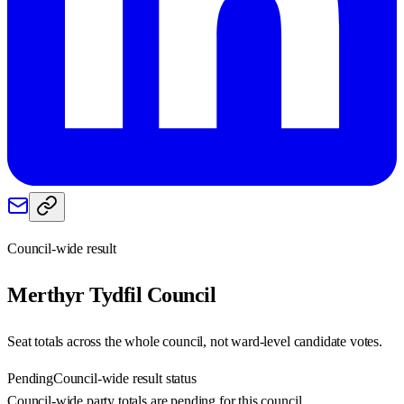
Council-wide result
Merthyr Tydfil
Council
Seat totals across the whole council, not ward-level candidate votes.
Pending
Council-wide result status
Council-wide party totals are pending for this council.