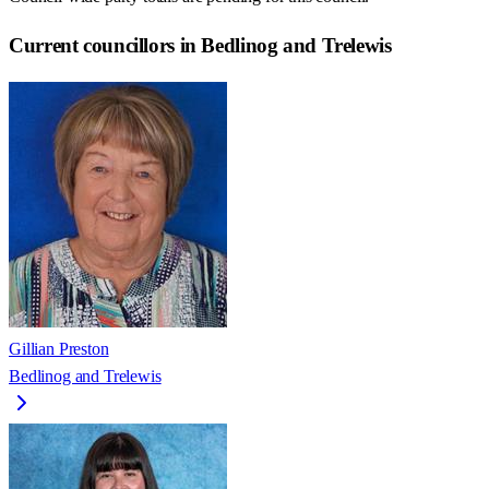
Current councillors in Bedlinog and Trelewis
Gillian Preston
Bedlinog and Trelewis