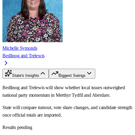
Michelle Symonds
Bedlinog and Trelewis
State's Insights
Biggest Swings
Bedlinog and Trelewis will show whether local issues outweighed
national party momentum in Merthyr Tydfil and Aberdare.
State will compare turnout, vote share changes, and candidate strength
once official totals are imported.
Results pending