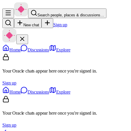
Search people, places & discussions…
Sign up
New chat
Home
Discussions
Explore
Your Oracle chats appear here once you're signed in.
Sign up
Home
Discussions
Explore
Your Oracle chats appear here once you're signed in.
Sign up