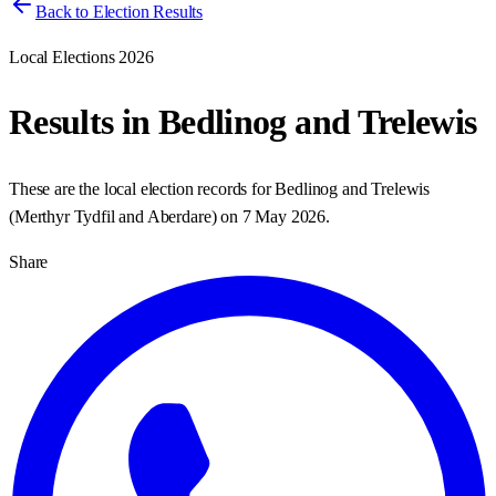
Back to Election Results
Local Elections 2026
Results in
Bedlinog and Trelewis
These are the local election records for
Bedlinog and Trelewis
(
Merthyr Tydfil and Aberdare
) on
7 May 2026
.
Share