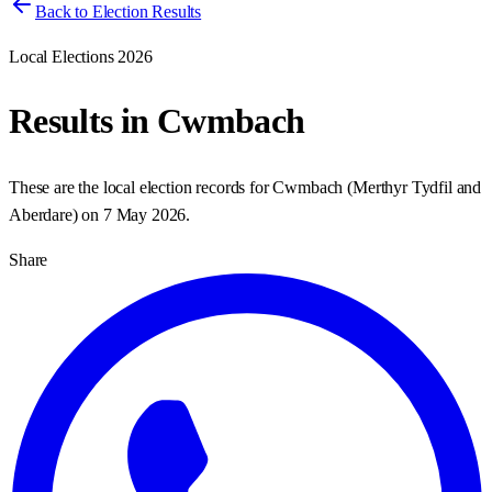
Back to Election Results
Local Elections 2026
Results in
Cwmbach
These are the local election records for
Cwmbach
(
Merthyr Tydfil and
Aberdare
) on
7 May 2026
.
Share