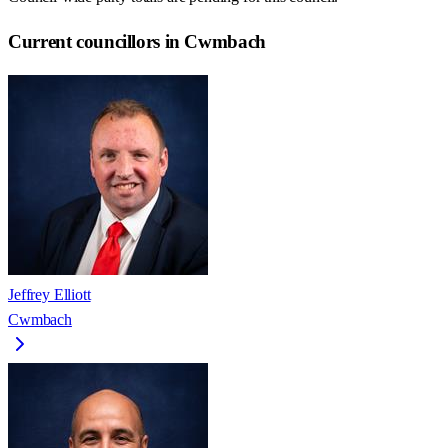
Current councillors in Cwmbach
Jeffrey Elliott
Cwmbach