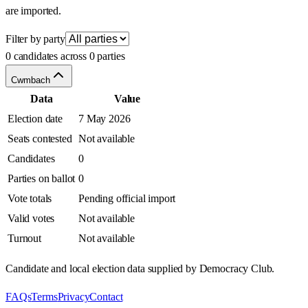
are imported.
Filter by party
0 candidates across 0 parties
Cwmbach
Data
Value
Election date
7 May 2026
Seats contested
Not available
Candidates
0
Parties on ballot
0
Vote totals
Pending official import
Valid votes
Not available
Turnout
Not available
Candidate and local election data supplied by Democracy Club.
FAQs
Terms
Privacy
Contact