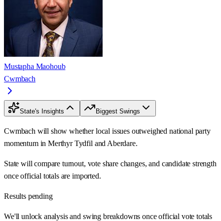
Mustapha Maohoub
Cwmbach
State's Insights
Biggest Swings
Cwmbach will show whether local issues outweighed national party
momentum in Merthyr Tydfil and Aberdare.
State will compare turnout, vote share changes, and candidate strength
once official totals are imported.
Results pending
We'll unlock analysis and swing breakdowns once official vote totals