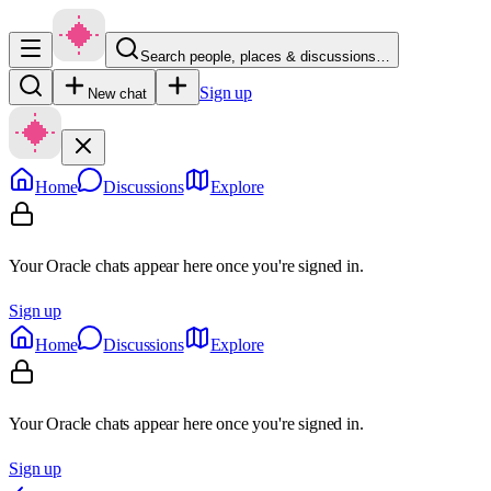
Search people, places & discussions…
Sign up
New chat
Home
Discussions
Explore
Your Oracle chats appear here once you're signed in.
Sign up
Home
Discussions
Explore
Your Oracle chats appear here once you're signed in.
Sign up