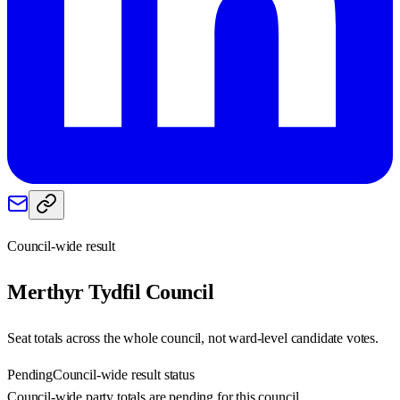
Council-wide result
Merthyr Tydfil
Council
Seat totals across the whole council, not ward-level candidate votes.
Pending
Council-wide result status
Council-wide party totals are pending for this council.