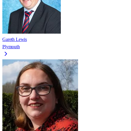
Gareth Lewis
Plymouth