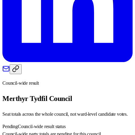
Council-wide result
Merthyr Tydfil
Council
Seat totals across the whole council, not ward-level candidate votes.
Pending
Council-wide result status
Council-wide party totals are pending for this council.