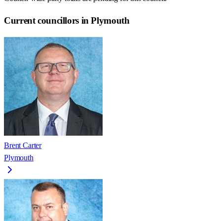
Current councillors in Plymouth
Brent Carter
Plymouth