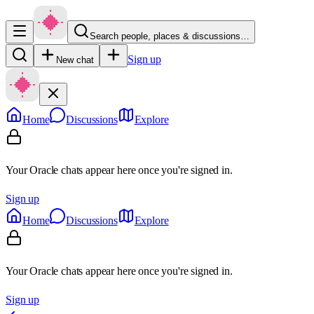
Search people, places & discussions…
Sign up
New chat
Home
Discussions
Explore
Your Oracle chats appear here once you're signed in.
Sign up
Home
Discussions
Explore
Your Oracle chats appear here once you're signed in.
Sign up