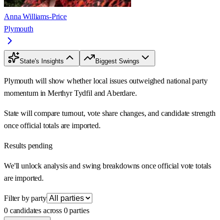
Anna Williams-Price
Plymouth
State's Insights
Biggest Swings
Plymouth will show whether local issues outweighed national party
momentum in Merthyr Tydfil and Aberdare.
State will compare turnout, vote share changes, and candidate strength
once official totals are imported.
Results pending
We'll unlock analysis and swing breakdowns once official vote totals
are imported.
Filter by party
0 candidates across 0 parties