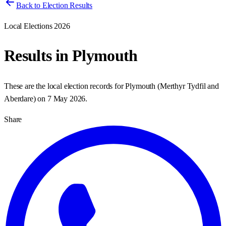
Back to Election Results
Local Elections 2026
Results in
Plymouth
These are the local election records for
Plymouth
(
Merthyr Tydfil and
Aberdare
) on
7 May 2026
.
Share