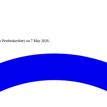
h Pembrokeshire
) on
7 May 2026
.