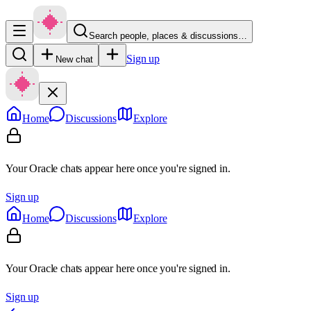
Search people, places & discussions…
Sign up
New chat
Home
Discussions
Explore
Your Oracle chats appear here once you're signed in.
Sign up
Home
Discussions
Explore
Your Oracle chats appear here once you're signed in.
Sign up