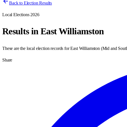
Back to Election Results
Local Elections 2026
Results in
East Williamston
These are the local election records for
East Williamston
(
Mid and Sout
Share