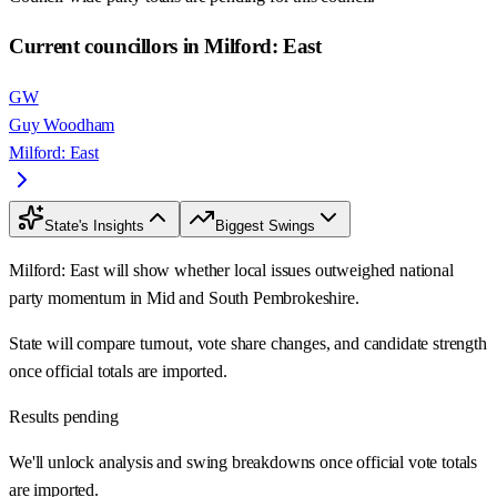
Current councillors in Milford: East
GW
Guy Woodham
Milford: East
State's Insights
Biggest Swings
Milford: East will show whether local issues outweighed national
party momentum in Mid and South Pembrokeshire.
State will compare turnout, vote share changes, and candidate strength
once official totals are imported.
Results pending
We'll unlock analysis and swing breakdowns once official vote totals
are imported.