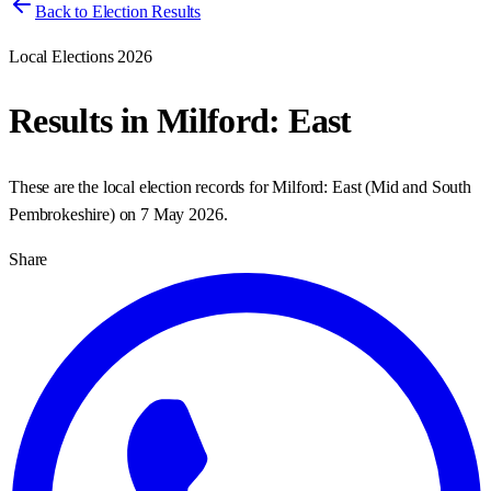
Back to Election Results
Local Elections 2026
Results in
Milford: East
These are the local election records for
Milford: East
(
Mid and South
Pembrokeshire
) on
7 May 2026
.
Share