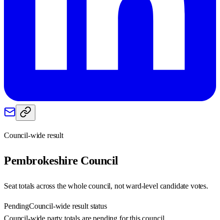
Council-wide result
Pembrokeshire
Council
Seat totals across the whole council, not ward-level candidate votes.
Pending
Council-wide result status
Council-wide party totals are pending for this council.