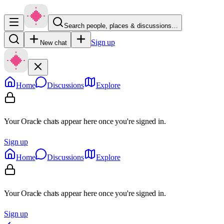
Search people, places & discussions…
Sign up
New chat
Home
Discussions
Explore
Your Oracle chats appear here once you're signed in.
Sign up
Home
Discussions
Explore
Your Oracle chats appear here once you're signed in.
Sign up