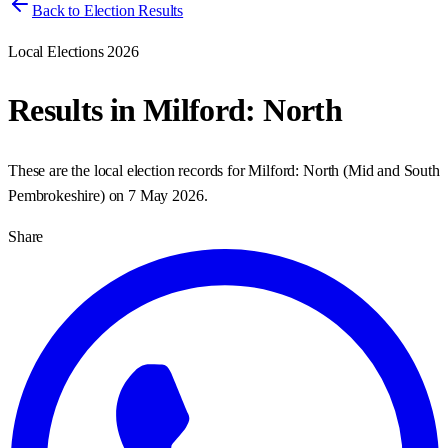
Back to Election Results
Local Elections 2026
Results in
Milford: North
These are the local election records for
Milford: North
(
Mid and South
Pembrokeshire
) on
7 May 2026
.
Share