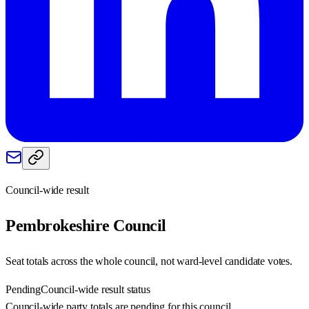
Council-wide result
Pembrokeshire
Council
Seat totals across the whole council, not ward-level candidate votes.
Pending
Council-wide result status
Council-wide party totals are pending for this council.