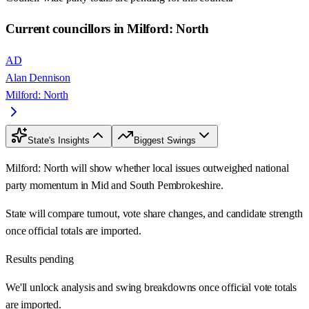
Current councillors in Milford: North
AD
Alan Dennison
Milford: North
State's Insights
Biggest Swings
Milford: North will show whether local issues outweighed national
party momentum in Mid and South Pembrokeshire.
State will compare turnout, vote share changes, and candidate strength
once official totals are imported.
Results pending
We'll unlock analysis and swing breakdowns once official vote totals
are imported.