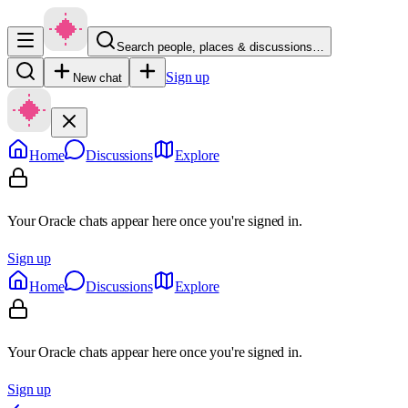
Search people, places & discussions…
Sign up
New chat
Home
Discussions
Explore
Your Oracle chats appear here once you're signed in.
Sign up
Home
Discussions
Explore
Your Oracle chats appear here once you're signed in.
Sign up