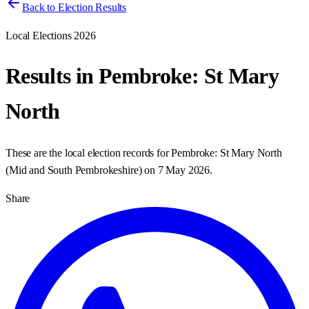
Back to Election Results
Local Elections 2026
Results in
Pembroke: St Mary
North
These are the local election records for
Pembroke: St Mary North
(
Mid and South Pembrokeshire
) on
7 May 2026
.
Share