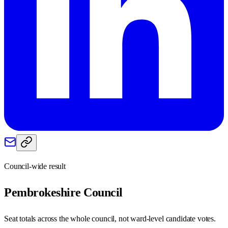
Council-wide result
Pembrokeshire
Council
Seat totals across the whole council, not ward-level candidate votes.