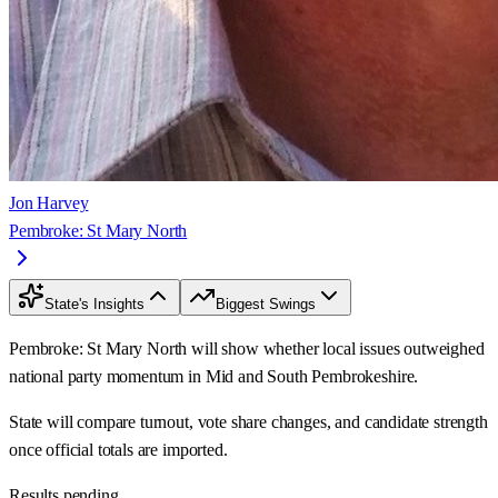
Jon Harvey
Pembroke: St Mary North
State's Insights
Biggest Swings
Pembroke: St Mary North will show whether local issues outweighed
national party momentum in Mid and South Pembrokeshire.
State will compare turnout, vote share changes, and candidate strength
once official totals are imported.
Results pending