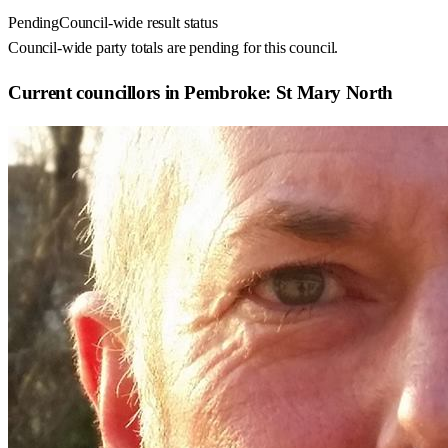
Pending
Council-wide result status
Council-wide party totals are pending for this council.
Current councillors in Pembroke: St Mary North