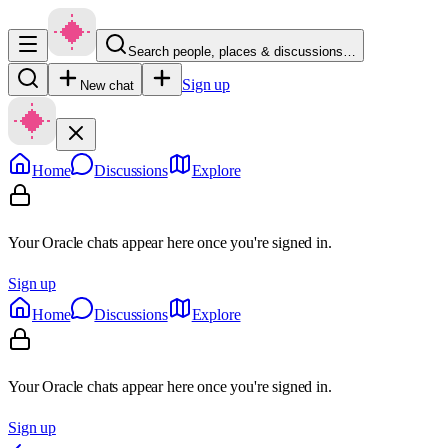
Search people, places & discussions…
Sign up
New chat
Home
Discussions
Explore
Your Oracle chats appear here once you're signed in.
Sign up
Home
Discussions
Explore
Your Oracle chats appear here once you're signed in.
Sign up