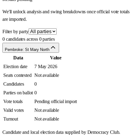
We'll unlock analysis and swing breakdowns once official vote totals
are imported.
Filter by party
0 candidates across 0 parties
Pembroke: St Mary North
Data
Value
Election date
7 May 2026
Seats contested
Not available
Candidates
0
Parties on ballot
0
Vote totals
Pending official import
Valid votes
Not available
Turnout
Not available
Candidate and local election data supplied by Democracy Club.