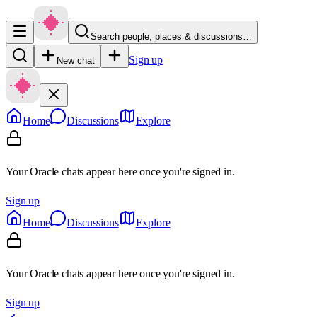
Search people, places & discussions…
Sign up
New chat
Home
Discussions
Explore
Your Oracle chats appear here once you're signed in.
Sign up
Home
Discussions
Explore
Your Oracle chats appear here once you're signed in.
Sign up