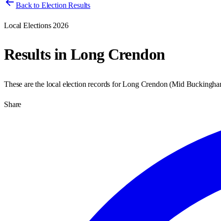
Back to Election Results
Local Elections 2026
Results in
Long Crendon
These are the local election records for
Long Crendon
(
Mid Buckingha
Share