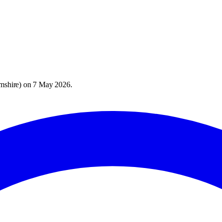
mshire
) on
7 May 2026
.