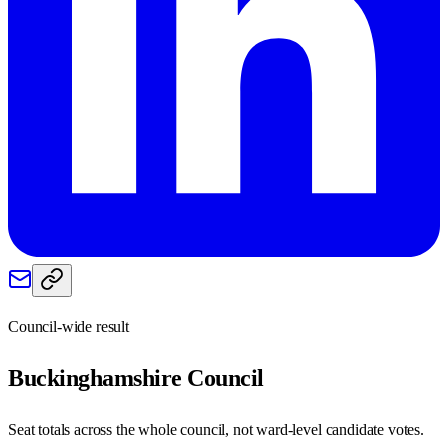
Council-wide result
Buckinghamshire
Council
Seat totals across the whole council, not ward-level candidate votes.