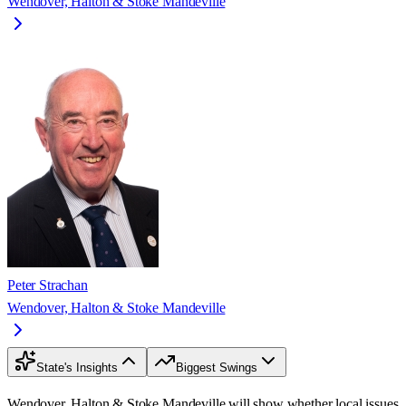
Wendover, Halton & Stoke Mandeville
Peter Strachan
Wendover, Halton & Stoke Mandeville
State's Insights
Biggest Swings
Wendover, Halton & Stoke Mandeville will show whether local issues