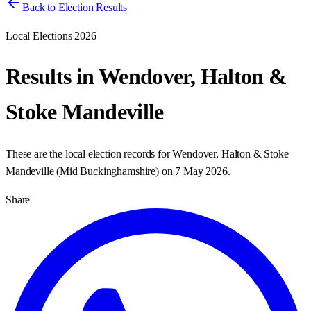
Back to Election Results
Local Elections 2026
Results in
Wendover, Halton &
Stoke Mandeville
These are the local election records for
Wendover, Halton & Stoke
Mandeville
(
Mid Buckinghamshire
) on
7 May 2026
.
Share