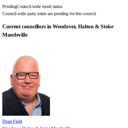
Pending
Council-wide result status
Council-wide party totals are pending for this council.
Current councillors in Wendover, Halton & Stoke
Mandeville
Dean Field