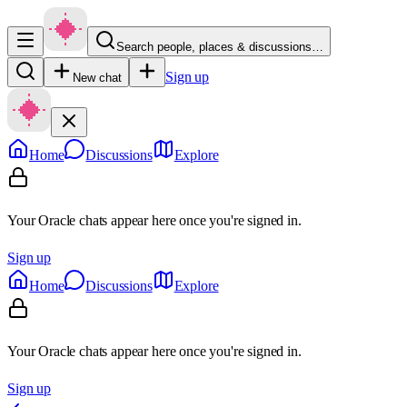
Search people, places & discussions…
Sign up
New chat
Home
Discussions
Explore
Your Oracle chats appear here once you're signed in.
Sign up
Home
Discussions
Explore
Your Oracle chats appear here once you're signed in.
Sign up