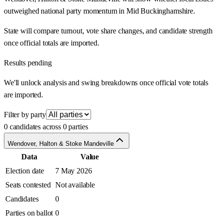
outweighed national party momentum in Mid Buckinghamshire.
State will compare turnout, vote share changes, and candidate strength
once official totals are imported.
Results pending
We'll unlock analysis and swing breakdowns once official vote totals
are imported.
Filter by party
0 candidates across 0 parties
Wendover, Halton & Stoke Mandeville
Data
Value
Election date
7 May 2026
Seats contested
Not available
Candidates
0
Parties on ballot
0