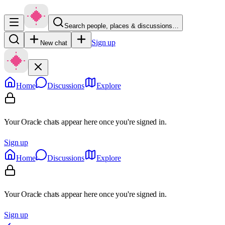
Search people, places & discussions…
Sign up
New chat
Home
Discussions
Explore
Your Oracle chats appear here once you're signed in.
Sign up
Home
Discussions
Explore
Your Oracle chats appear here once you're signed in.
Sign up