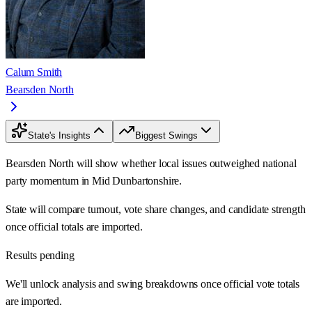
Calum Smith
Bearsden North
State's Insights
Biggest Swings
Bearsden North will show whether local issues outweighed national
party momentum in Mid Dunbartonshire.
State will compare turnout, vote share changes, and candidate strength
once official totals are imported.
Results pending
We'll unlock analysis and swing breakdowns once official vote totals
are imported.