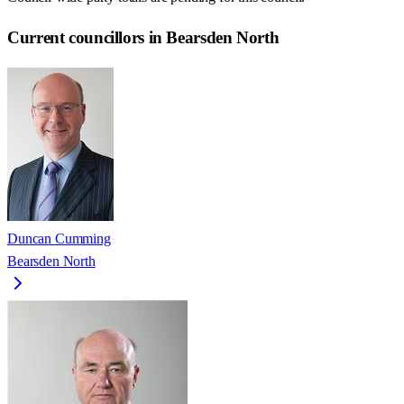
Current councillors in Bearsden North
Duncan Cumming
Bearsden North