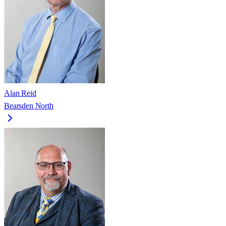
Alan Reid
Bearsden North