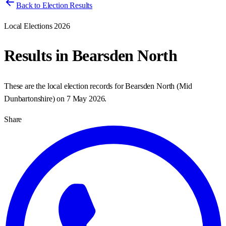
Back to Election Results
Local Elections 2026
Results in
Bearsden North
These are the local election records for
Bearsden North
(
Mid
Dunbartonshire
) on
7 May 2026
.
Share