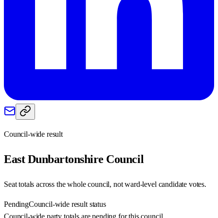
Council-wide result
East Dunbartonshire
Council
Seat totals across the whole council, not ward-level candidate votes.
Pending
Council-wide result status
Council-wide party totals are pending for this council.