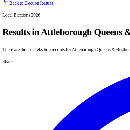
Back to Election Results
Local Elections 2026
Results in
Attleborough Queens &
These are the local election records for
Attleborough Queens & Bestho
Share