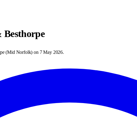
 Besthorpe
rpe
(
Mid Norfolk
) on
7 May 2026
.