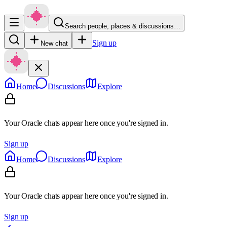
Search people, places & discussions…
Sign up
New chat
Home
Discussions
Explore
Your Oracle chats appear here once you're signed in.
Sign up
Home
Discussions
Explore
Your Oracle chats appear here once you're signed in.
Sign up