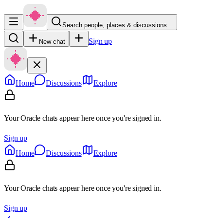
Search people, places & discussions…
Sign up
New chat
Home
Discussions
Explore
Your Oracle chats appear here once you're signed in.
Sign up
Home
Discussions
Explore
Your Oracle chats appear here once you're signed in.
Sign up