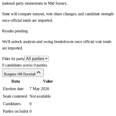
national party momentum in Mid Sussex.
State will compare turnout, vote share changes, and candidate strength
once official totals are imported.
Results pending
We'll unlock analysis and swing breakdowns once official vote totals
are imported.
Filter by party
0 candidates across 0 parties
Burgess Hill Dunstall
Data
Value
Election date
7 May 2026
Seats contested
Not available
Candidates
0
Parties on ballot
0