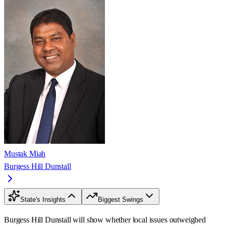
Mustak Miah
Burgess Hill Dunstall
State's Insights
Biggest Swings
Burgess Hill Dunstall will show whether local issues outweighed