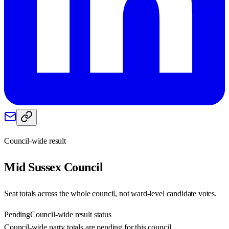
Council-wide result
Mid Sussex
Council
Seat totals across the whole council, not ward-level candidate votes.
Pending
Council-wide result status
Council-wide party totals are pending for this council.