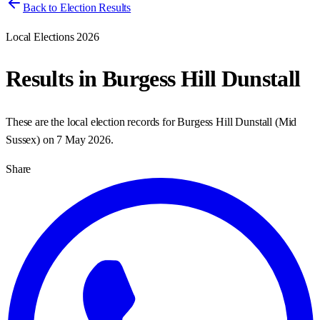
Back to Election Results
Local Elections 2026
Results in
Burgess Hill Dunstall
These are the local election records for
Burgess Hill Dunstall
(
Mid
Sussex
) on
7 May 2026
.
Share