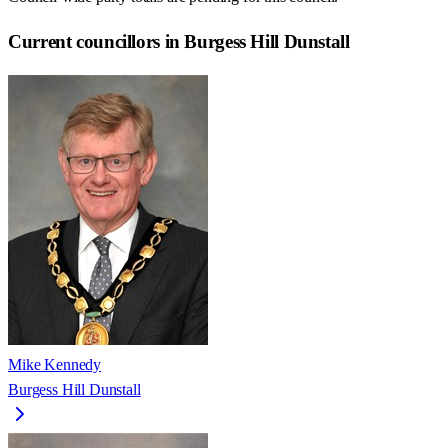
Current councillors in Burgess Hill Dunstall
Mike Kennedy
Burgess Hill Dunstall