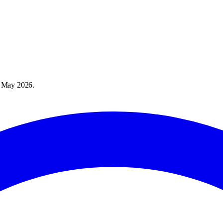
 May 2026
.