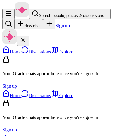
Search people, places & discussions…
Sign up
New chat
Home
Discussions
Explore
Your Oracle chats appear here once you're signed in.
Sign up
Home
Discussions
Explore
Your Oracle chats appear here once you're signed in.
Sign up