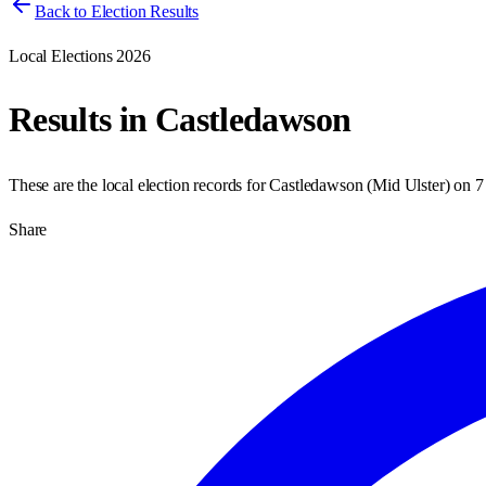
Back to Election Results
Local Elections 2026
Results in
Castledawson
These are the local election records for
Castledawson
(
Mid Ulster
) on
7
Share