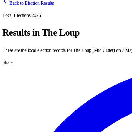
Back to Election Results
Local Elections 2026
Results in
The Loup
These are the local election records for
The Loup
(
Mid Ulster
) on
7 Ma
Share