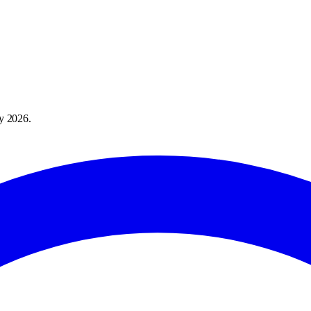
y 2026
.