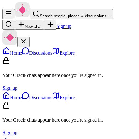
Search people, places & discussions…
Sign up
New chat
Home
Discussions
Explore
Your Oracle chats appear here once you're signed in.
Sign up
Home
Discussions
Explore
Your Oracle chats appear here once you're signed in.
Sign up