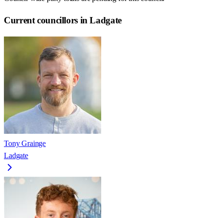
Current councillors in Ladgate
Tony Grainge
Ladgate