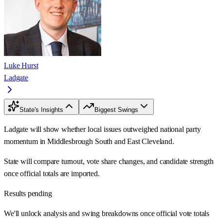
Luke Hurst
Ladgate
State's Insights
Biggest Swings
Ladgate will show whether local issues outweighed national party
momentum in Middlesbrough South and East Cleveland.
State will compare turnout, vote share changes, and candidate strength
once official totals are imported.
Results pending
We'll unlock analysis and swing breakdowns once official vote totals