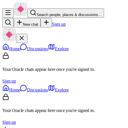
Search people, places & discussions…
Sign up
New chat
Home
Discussions
Explore
Your Oracle chats appear here once you're signed in.
Sign up
Home
Discussions
Explore
Your Oracle chats appear here once you're signed in.
Sign up