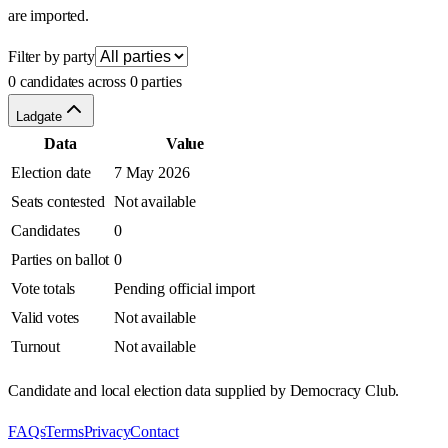
are imported.
Filter by party
0 candidates across 0 parties
Ladgate
Data
Value
Election date
7 May 2026
Seats contested
Not available
Candidates
0
Parties on ballot
0
Vote totals
Pending official import
Valid votes
Not available
Turnout
Not available
Candidate and local election data supplied by Democracy Club.
FAQs
Terms
Privacy
Contact