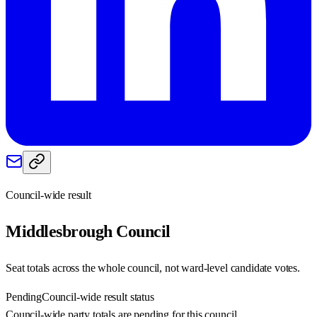
Council-wide result
Middlesbrough
Council
Seat totals across the whole council, not ward-level candidate votes.
Pending
Council-wide result status
Council-wide party totals are pending for this council.