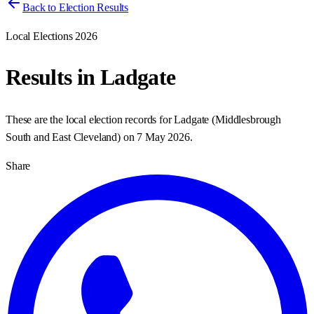
Back to Election Results
Local Elections 2026
Results in
Ladgate
These are the local election records for
Ladgate
(
Middlesbrough
South and East Cleveland
) on
7 May 2026
.
Share