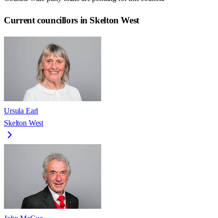
Current councillors in Skelton West
Ursula Earl
Skelton West