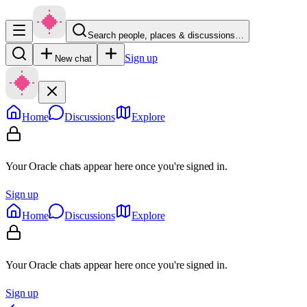
Search people, places & discussions…
Sign up
New chat
Home
Discussions
Explore
Your Oracle chats appear here once you're signed in.
Sign up
Home
Discussions
Explore
Your Oracle chats appear here once you're signed in.
Sign up