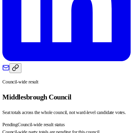
Council-wide result
Middlesbrough
Council
Seat totals across the whole council, not ward-level candidate votes.
Pending
Council-wide result status
Council-wide party totals are pending for this council.