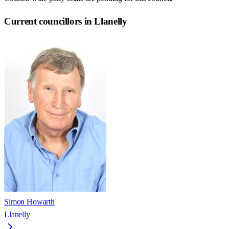
Current councillors in Llanelly
Simon Howarth
Llanelly