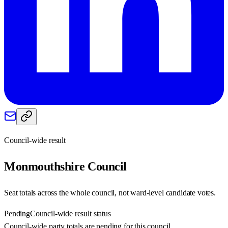
Council-wide result
Monmouthshire
Council
Seat totals across the whole council, not ward-level candidate votes.
Pending
Council-wide result status
Council-wide party totals are pending for this council.