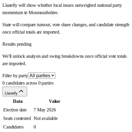
Llanelly will show whether local issues outweighed national party
momentum in Monmouthshire.
State will compare turnout, vote share changes, and candidate strength
once official totals are imported.
Results pending
We'll unlock analysis and swing breakdowns once official vote totals
are imported.
Filter by party
0 candidates across 0 parties
Llanelly
Data
Value
Election date
7 May 2026
Seats contested
Not available
Candidates
0