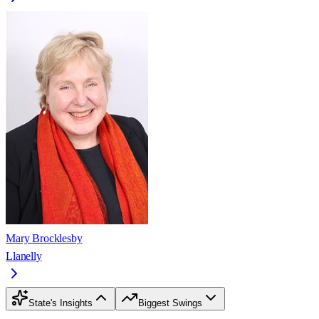
Mary Brocklesby
Llanelly
State's Insights
Biggest Swings