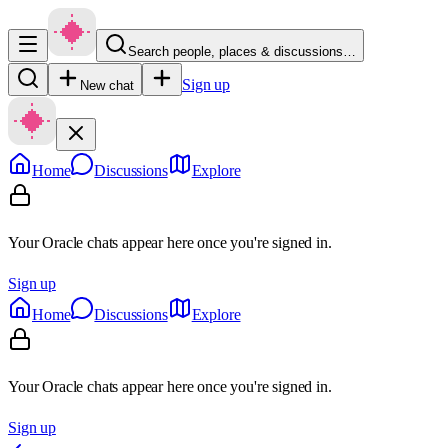
Search people, places & discussions…
Sign up
New chat
Home
Discussions
Explore
Your Oracle chats appear here once you're signed in.
Sign up
Home
Discussions
Explore
Your Oracle chats appear here once you're signed in.
Sign up