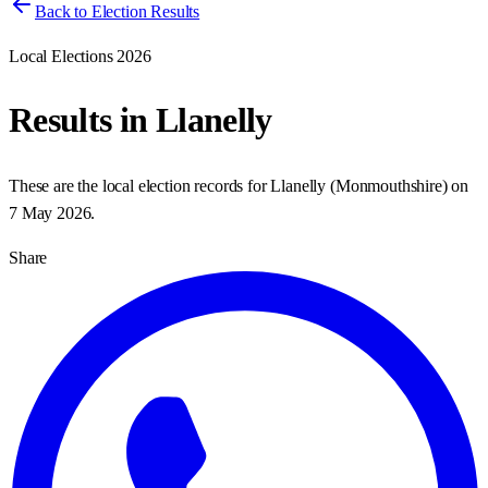
Back to Election Results
Local Elections 2026
Results in
Llanelly
These are the local election records for
Llanelly
(
Monmouthshire
) on
7 May 2026
.
Share