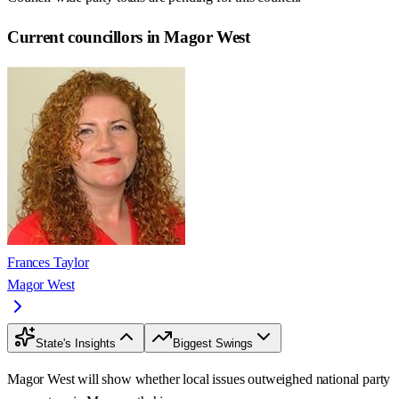
Current councillors in Magor West
Frances Taylor
Magor West
State's Insights
Biggest Swings
Magor West will show whether local issues outweighed national party