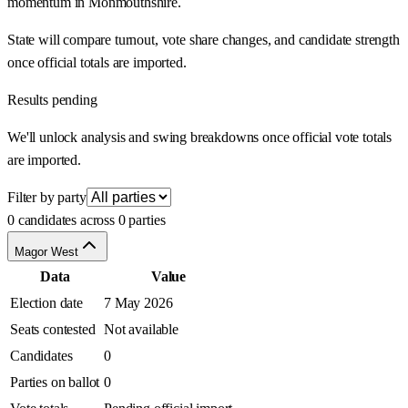
momentum in Monmouthshire.
State will compare turnout, vote share changes, and candidate strength
once official totals are imported.
Results pending
We'll unlock analysis and swing breakdowns once official vote totals
are imported.
Filter by party
0 candidates across 0 parties
Magor West
Data
Value
Election date
7 May 2026
Seats contested
Not available
Candidates
0
Parties on ballot
0