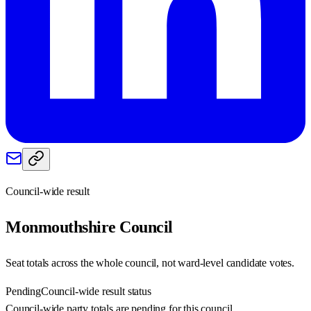
Council-wide result
Monmouthshire
Council
Seat totals across the whole council, not ward-level candidate votes.
Pending
Council-wide result status
Council-wide party totals are pending for this council.