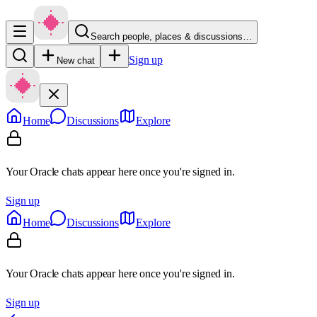
Search people, places & discussions…
Sign up
New chat
Home
Discussions
Explore
Your Oracle chats appear here once you're signed in.
Sign up
Home
Discussions
Explore
Your Oracle chats appear here once you're signed in.
Sign up