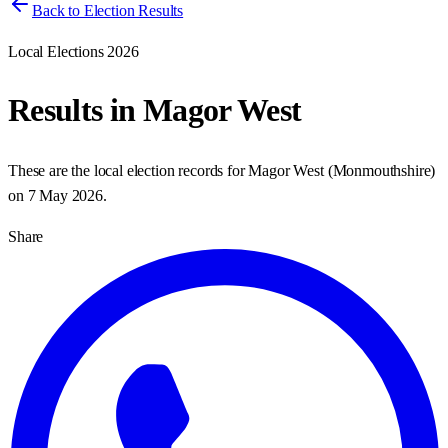
Back to Election Results
Local Elections 2026
Results in
Magor West
These are the local election records for
Magor West
(
Monmouthshire
)
on
7 May 2026
.
Share