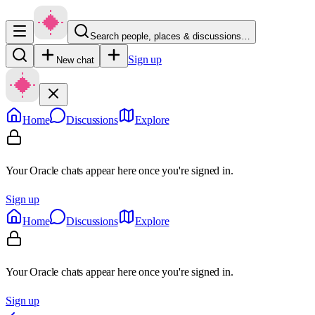
Search people, places & discussions…
Sign up
New chat
Home
Discussions
Explore
Your Oracle chats appear here once you're signed in.
Sign up
Home
Discussions
Explore
Your Oracle chats appear here once you're signed in.
Sign up