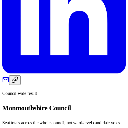
Council-wide result
Monmouthshire
Council
Seat totals across the whole council, not ward-level candidate votes.