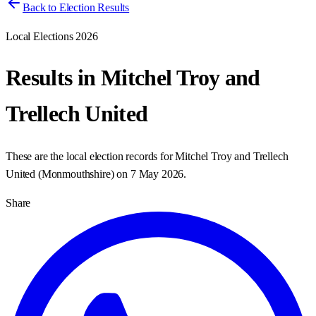
Back to Election Results
Local Elections 2026
Results in
Mitchel Troy and
Trellech United
These are the local election records for
Mitchel Troy and Trellech
United
(
Monmouthshire
) on
7 May 2026
.
Share