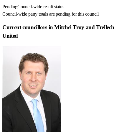
Pending
Council-wide result status
Council-wide party totals are pending for this council.
Current councillors in Mitchel Troy and Trellech
United