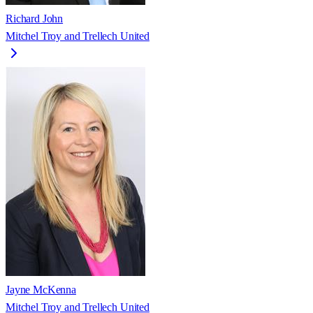
Richard John
Mitchel Troy and Trellech United
Jayne McKenna
Mitchel Troy and Trellech United