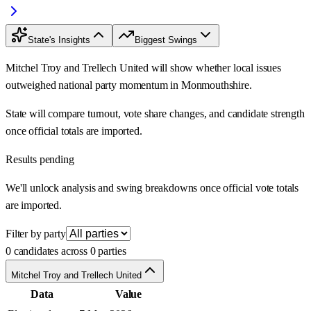
State's Insights
Biggest Swings
Mitchel Troy and Trellech United will show whether local issues
outweighed national party momentum in Monmouthshire.
State will compare turnout, vote share changes, and candidate strength
once official totals are imported.
Results pending
We'll unlock analysis and swing breakdowns once official vote totals
are imported.
Filter by party
0 candidates across 0 parties
Mitchel Troy and Trellech United
Data
Value