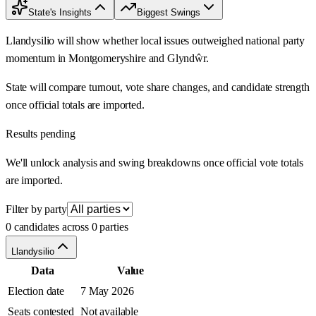
State's Insights
Biggest Swings
Llandysilio will show whether local issues outweighed national party
momentum in Montgomeryshire and Glyndŵr.
State will compare turnout, vote share changes, and candidate strength
once official totals are imported.
Results pending
We'll unlock analysis and swing breakdowns once official vote totals
are imported.
Filter by party
0 candidates across 0 parties
Llandysilio
Data
Value
Election date
7 May 2026
Seats contested
Not available