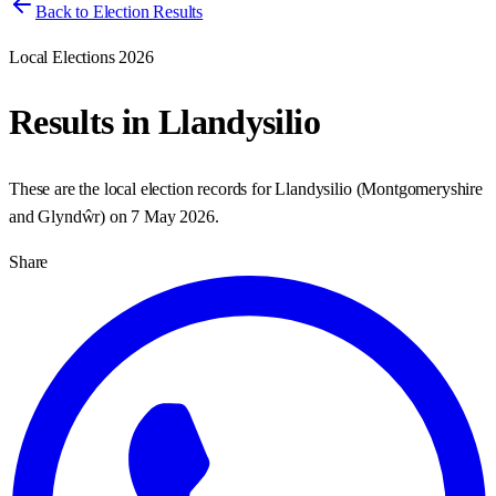
Back to Election Results
Local Elections 2026
Results in
Llandysilio
These are the local election records for
Llandysilio
(
Montgomeryshire
and Glyndŵr
) on
7 May 2026
.
Share