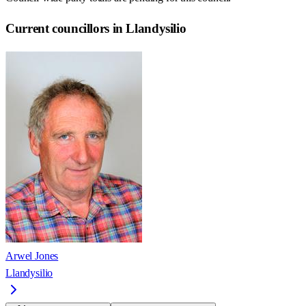
Current councillors in Llandysilio
Arwel Jones
Llandysilio