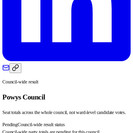
Council-wide result
Powys
Council
Seat totals across the whole council, not ward-level candidate votes.
Pending
Council-wide result status
Council-wide party totals are pending for this council.