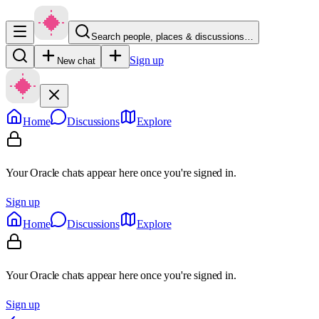
Search people, places & discussions…
Sign up
New chat
Home
Discussions
Explore
Your Oracle chats appear here once you're signed in.
Sign up
Home
Discussions
Explore
Your Oracle chats appear here once you're signed in.
Sign up