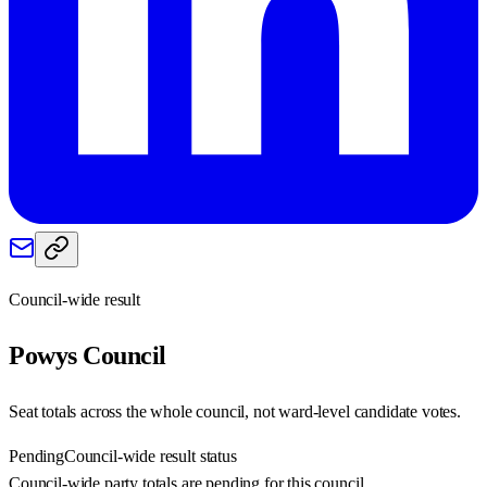
Council-wide result
Powys
Council
Seat totals across the whole council, not ward-level candidate votes.
Pending
Council-wide result status
Council-wide party totals are pending for this council.