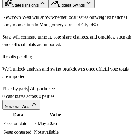
State's Insights
Biggest Swings
Newtown West will show whether local issues outweighed national
party momentum in Montgomeryshire and Glyndŵr.
State will compare turnout, vote share changes, and candidate strength
once official totals are imported.
Results pending
We'll unlock analysis and swing breakdowns once official vote totals
are imported.
Filter by party
0 candidates across 0 parties
Newtown West
Data
Value
Election date
7 May 2026
Seats contested
Not available