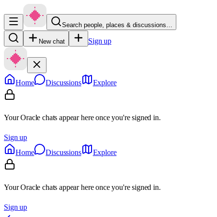
Search people, places & discussions…
Sign up
New chat
Home
Discussions
Explore
Your Oracle chats appear here once you're signed in.
Sign up
Home
Discussions
Explore
Your Oracle chats appear here once you're signed in.
Sign up