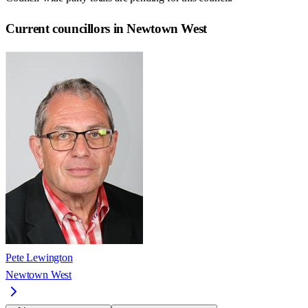
Current councillors in Newtown West
Pete Lewington
Newtown West