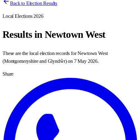
Back to Election Results
Local Elections 2026
Results in
Newtown West
These are the local election records for
Newtown West
(
Montgomeryshire and Glyndŵr
) on
7 May 2026
.
Share