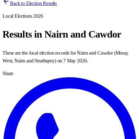
Back to Election Results
Local Elections 2026
Results in
Nairn and Cawdor
These are the local election records for
Nairn and Cawdor
(
Moray
West, Nairn and Strathspey
) on
7 May 2026
.
Share