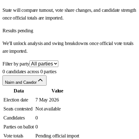
State will compare turnout, vote share changes, and candidate strength
once official totals are imported.
Results pending
We'll unlock analysis and swing breakdowns once official vote totals
are imported.
Filter by party
0 candidates across 0 parties
Nairn and Cawdor
Data
Value
Election date
7 May 2026
Seats contested
Not available
Candidates
0
Parties on ballot
0
Vote totals
Pending official import