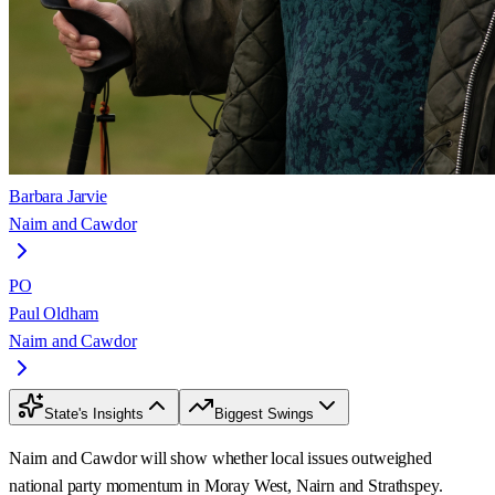
Barbara Jarvie
Nairn and Cawdor
PO
Paul Oldham
Nairn and Cawdor
State's Insights
Biggest Swings
Nairn and Cawdor will show whether local issues outweighed
national party momentum in Moray West, Nairn and Strathspey.