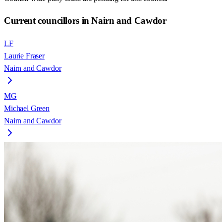
Current councillors in Nairn and Cawdor
LF
Laurie Fraser
Nairn and Cawdor
MG
Michael Green
Nairn and Cawdor