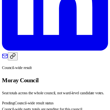
Council-wide result
Moray
Council
Seat totals across the whole council, not ward-level candidate votes.
Pending
Council-wide result status
Council-wide party totals are pending for this council.