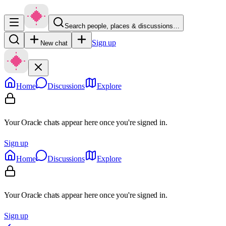
Search people, places & discussions…
Sign up
New chat
Home
Discussions
Explore
Your Oracle chats appear here once you're signed in.
Sign up
Home
Discussions
Explore
Your Oracle chats appear here once you're signed in.
Sign up