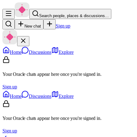
Search people, places & discussions…
Sign up
New chat
Home
Discussions
Explore
Your Oracle chats appear here once you're signed in.
Sign up
Home
Discussions
Explore
Your Oracle chats appear here once you're signed in.
Sign up