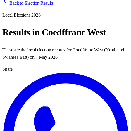
Back to Election Results
Local Elections 2026
Results in
Coedffranc West
These are the local election records for
Coedffranc West
(
Neath and
Swansea East
) on
7 May 2026
.
Share