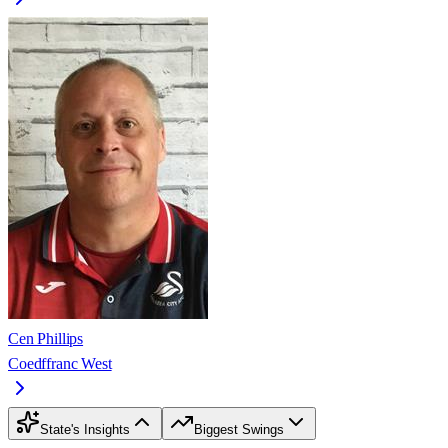
Cen Phillips
Coedffranc West
State's Insights
Biggest Swings