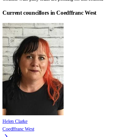
Current councillors in Coedffranc West
Helen Clarke
Coedffranc West