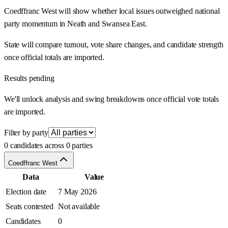
Coedffranc West will show whether local issues outweighed national
party momentum in Neath and Swansea East.
State will compare turnout, vote share changes, and candidate strength
once official totals are imported.
Results pending
We'll unlock analysis and swing breakdowns once official vote totals
are imported.
Filter by party
0 candidates across 0 parties
Coedffranc West
Data
Value
Election date
7 May 2026
Seats contested
Not available
Candidates
0