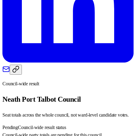
Council-wide result
Neath Port Talbot
Council
Seat totals across the whole council, not ward-level candidate votes.
Pending
Council-wide result status
Council-wide party totals are pending for this council.