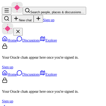
Search people, places & discussions…
Sign up
New chat
Home
Discussions
Explore
Your Oracle chats appear here once you're signed in.
Sign up
Home
Discussions
Explore
Your Oracle chats appear here once you're signed in.
Sign up