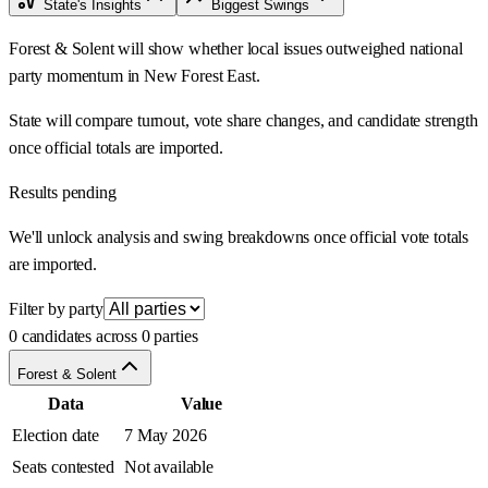
State's Insights
Biggest Swings
Forest & Solent will show whether local issues outweighed national
party momentum in New Forest East.
State will compare turnout, vote share changes, and candidate strength
once official totals are imported.
Results pending
We'll unlock analysis and swing breakdowns once official vote totals
are imported.
Filter by party
0 candidates across 0 parties
Forest & Solent
Data
Value
Election date
7 May 2026
Seats contested
Not available