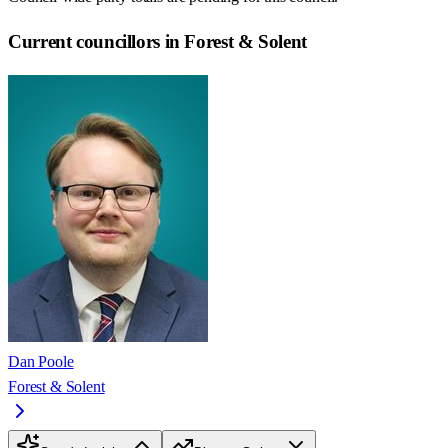
Current councillors in Forest & Solent
Dan Poole
Forest & Solent