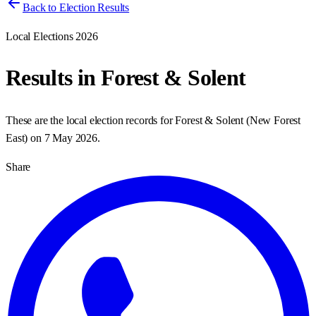
Back to Election Results
Local Elections 2026
Results in
Forest & Solent
These are the local election records for
Forest & Solent
(
New Forest
East
) on
7 May 2026
.
Share