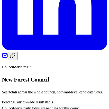
Council-wide result
New Forest
Council
Seat totals across the whole council, not ward-level candidate votes.
Pending
Council-wide result status
Council-wide party totals are pending for this council.