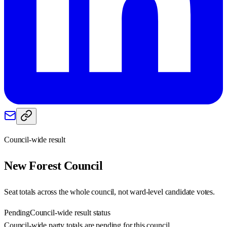
Council-wide result
New Forest
Council
Seat totals across the whole council, not ward-level candidate votes.
Pending
Council-wide result status
Council-wide party totals are pending for this council.