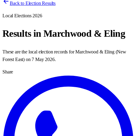
Back to Election Results
Local Elections 2026
Results in
Marchwood & Eling
These are the local election records for
Marchwood & Eling
(
New
Forest East
) on
7 May 2026
.
Share