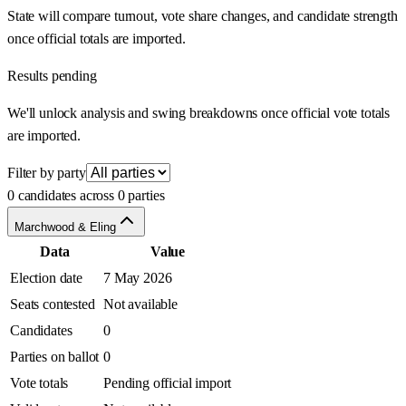
State will compare turnout, vote share changes, and candidate strength
once official totals are imported.
Results pending
We'll unlock analysis and swing breakdowns once official vote totals
are imported.
Filter by party
0 candidates across 0 parties
Marchwood & Eling
Data
Value
Election date
7 May 2026
Seats contested
Not available
Candidates
0
Parties on ballot
0
Vote totals
Pending official import