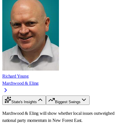
Richard Young
Marchwood & Eling
State's Insights
Biggest Swings
Marchwood & Eling will show whether local issues outweighed
national party momentum in New Forest East.