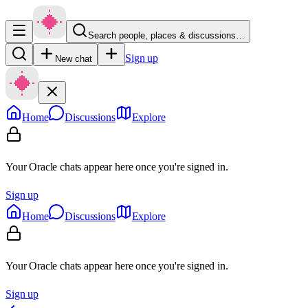
Search people, places & discussions…
Sign up
New chat
Home
Discussions
Explore
Your Oracle chats appear here once you're signed in.
Sign up
Home
Discussions
Explore
Your Oracle chats appear here once you're signed in.
Sign up