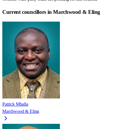
Current councillors in Marchwood & Eling
Patrick Mballa
Marchwood & Eling