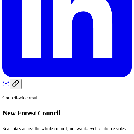
Council-wide result
New Forest
Council
Seat totals across the whole council, not ward-level candidate votes.