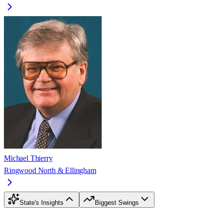
Michael Thierry
Ringwood North & Ellingham
State's Insights
Biggest Swings