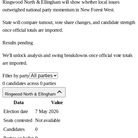
Ringwood North & Ellingham will show whether local issues
outweighed national party momentum in New Forest West.
State will compare turnout, vote share changes, and candidate strength
once official totals are imported.
Results pending
We'll unlock analysis and swing breakdowns once official vote totals
are imported.
Filter by party
0 candidates across 0 parties
Ringwood North & Ellingham
Data
Value
Election date
7 May 2026
Seats contested
Not available
Candidates
0