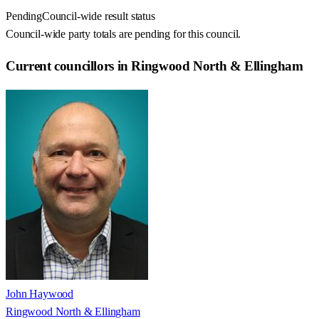
Pending
Council-wide result status
Council-wide party totals are pending for this council.
Current councillors in Ringwood North & Ellingham
John Haywood
Ringwood North & Ellingham