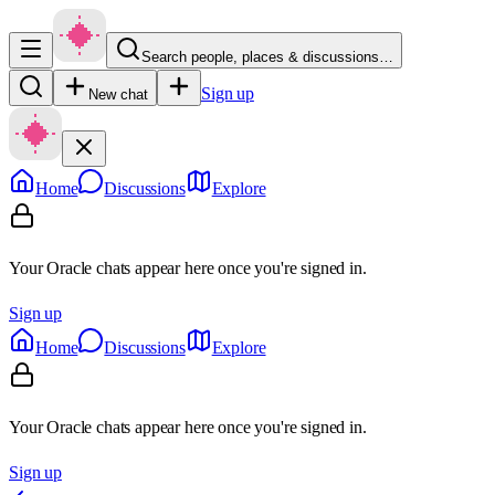
Search people, places & discussions…
Sign up
New chat
Home
Discussions
Explore
Your Oracle chats appear here once you're signed in.
Sign up
Home
Discussions
Explore
Your Oracle chats appear here once you're signed in.
Sign up