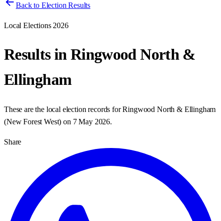
Back to Election Results
Local Elections 2026
Results in
Ringwood North &
Ellingham
These are the local election records for
Ringwood North & Ellingham
(
New Forest West
) on
7 May 2026
.
Share