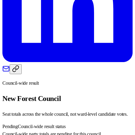
Council-wide result
New Forest
Council
Seat totals across the whole council, not ward-level candidate votes.
Pending
Council-wide result status
Council-wide party totals are pending for this council.