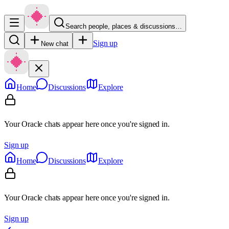
Search people, places & discussions…
Sign up
New chat
Home
Discussions
Explore
Your Oracle chats appear here once you're signed in.
Sign up
Home
Discussions
Explore
Your Oracle chats appear here once you're signed in.
Sign up