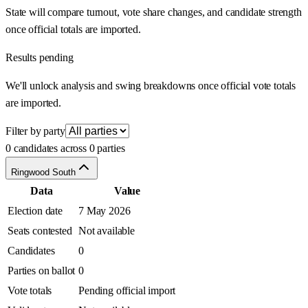
State will compare turnout, vote share changes, and candidate strength
once official totals are imported.
Results pending
We'll unlock analysis and swing breakdowns once official vote totals
are imported.
Filter by party
0 candidates across 0 parties
Ringwood South
Data
Value
Election date
7 May 2026
Seats contested
Not available
Candidates
0
Parties on ballot
0
Vote totals
Pending official import