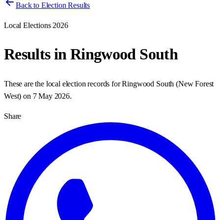
Back to Election Results
Local Elections 2026
Results in
Ringwood South
These are the local election records for
Ringwood South
(
New Forest
West
) on
7 May 2026
.
Share