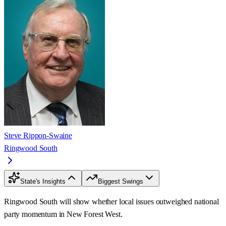
Steve Rippon-Swaine
Ringwood South
State's Insights
Biggest Swings
Ringwood South will show whether local issues outweighed national
party momentum in New Forest West.