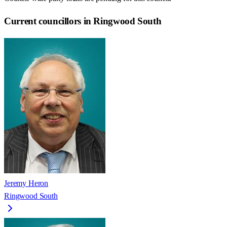
Current councillors in Ringwood South
Jeremy Heron
Ringwood South